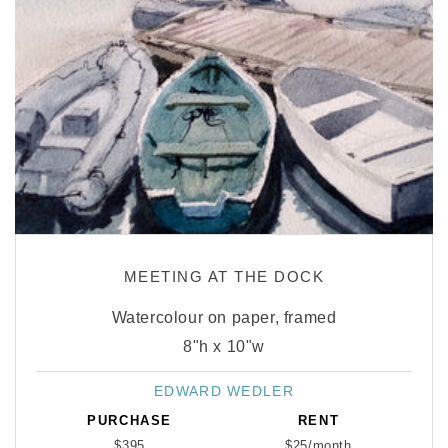
MEETING AT THE DOCK
Watercolour on paper, framed
8"h x 10"w
EDWARD WEDLER
Vendor:
PURCHASE
RENT
$395
$25/month