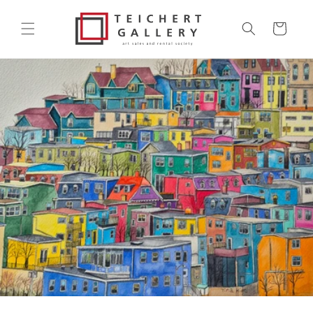
Skip to
content
Cart