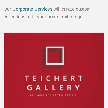
Our
Corporate Services
will create custom
collections to fit your brand and budget.