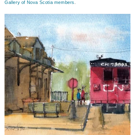
Gallery of Nova Scotia members
.