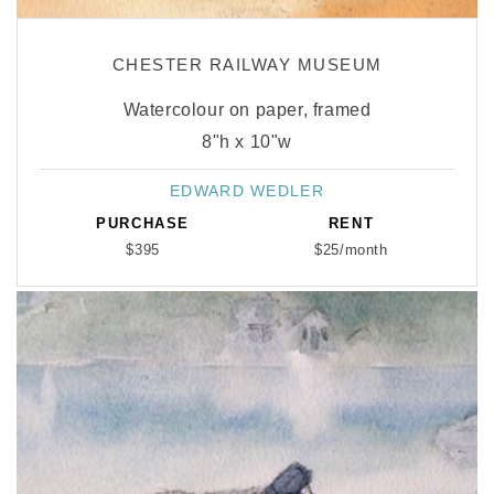
CHESTER RAILWAY MUSEUM
Watercolour on paper, framed
8"h x 10"w
EDWARD WEDLER
Vendor:
PURCHASE
RENT
$395
$25/month