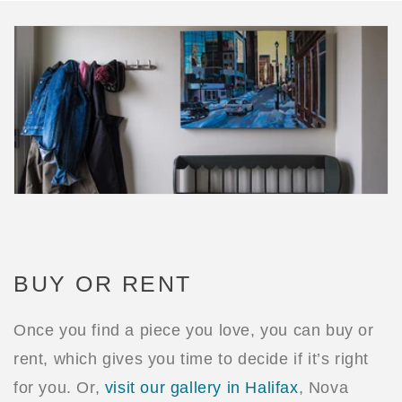
BUY OR RENT
Once you find a piece you love, you can buy or
rent, which gives you time to decide if it’s right
for you. Or,
visit our gallery in Halifax
, Nova