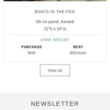
BOATS IN THE FOG
Oil on panel, framed
11"h x 14"w
ANNE WEDLER
Vendor:
PURCHASE
RENT
$650
$35/month
View all
NEWSLETTER