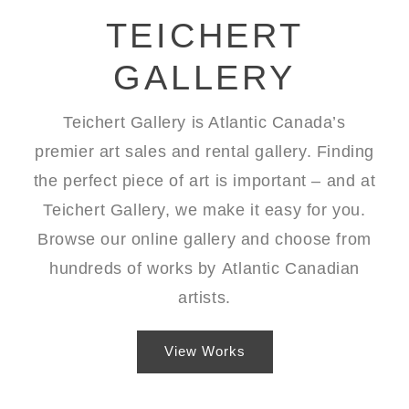
TEICHERT
GALLERY
Teichert Gallery is Atlantic Canada’s
premier art sales and rental gallery. Finding
the perfect piece of art is important – and at
Teichert Gallery, we make it easy for you.
Browse our
online gallery
and choose from
hundreds of works by
Atlantic Canadian
artists
.
View Works