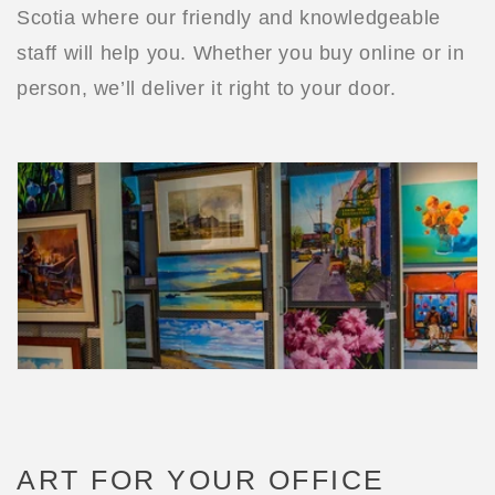
Scotia where our friendly and knowledgeable
staff will help you. Whether you buy online or in
person, we’ll deliver it right to your door.
ART FOR YOUR OFFICE