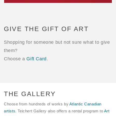
GIVE THE GIFT OF ART
Shopping for someone but not sure what to give
them?
Choose a
Gift Card
.
THE GALLERY
Choose from hundreds of works by
Atlantic Canadian
artists
. Teichert Gallery also offers a rental program to
Art