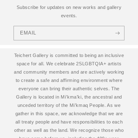
Subscribe for updates on new works and gallery
events.
EMAIL
Teichert Gallery is committed to being an inclusive
space for all. We celebrate 2SLGBTQIA+ artists
and community members and are actively working
to create a safe and affirming environment where
everyone can bring their authentic selves. The
Gallery is located in Mi’kma’ki, the ancestral and
unceded territory of the Mi’kmaq People. As we
gather in this space, we acknowledge that we are
all treaty people and have responsibilities to each
other as well as the land. We recognize those who