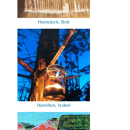
Hainstock, Bob
Hamilton, Isobel