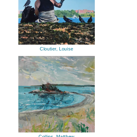
Cloutier, Louise
Collins, Matthew