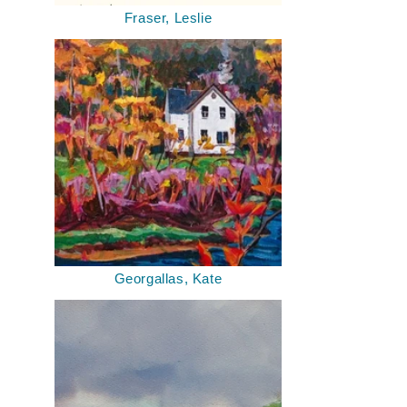
Fraser, Leslie
Georgallas, Kate