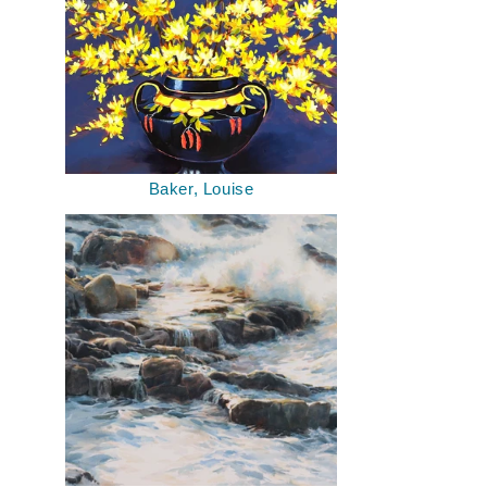
Baker, Louise