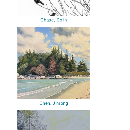
Chase, Colin
Chen, Jinrong