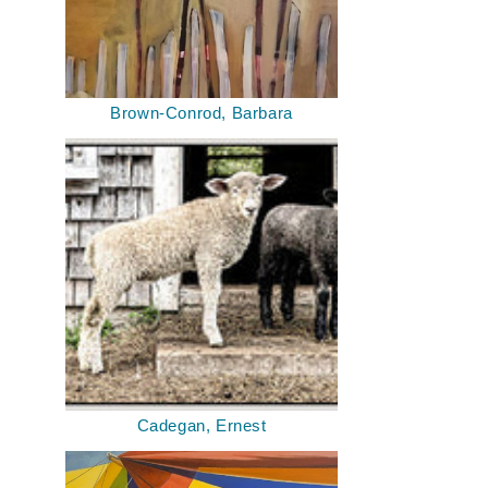
Brown-Conrod, Barbara
Cadegan, Ernest