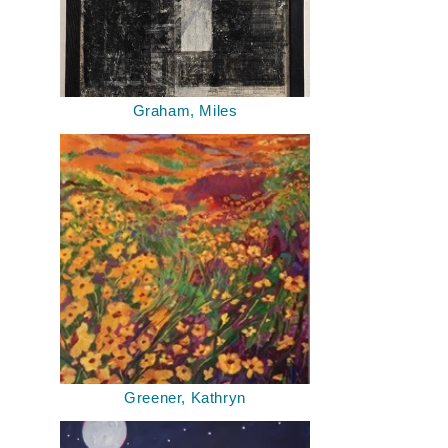
Graham, Miles
Greener, Kathryn