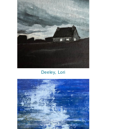
Deeley, Lori