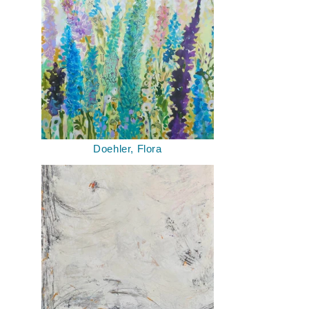
Doehler, Flora