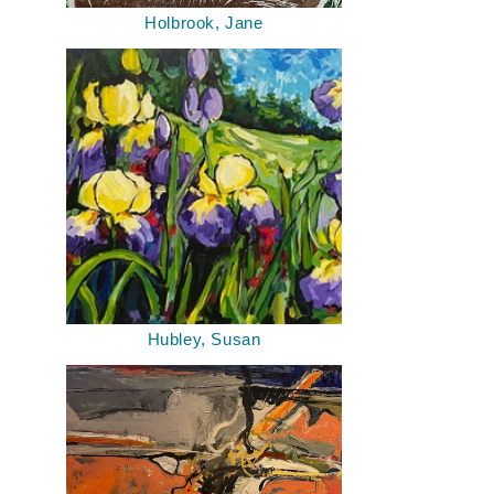
Holbrook, Jane
Hubley, Susan