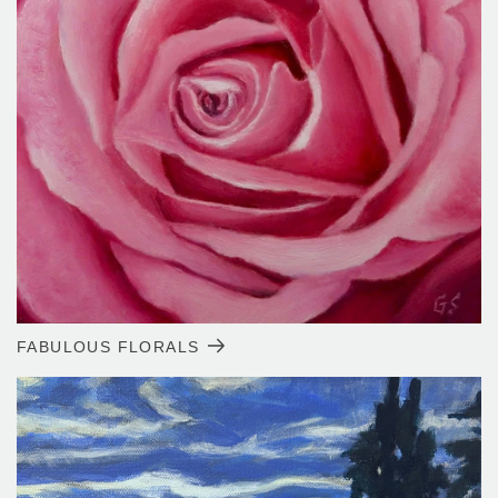
FABULOUS FLORALS