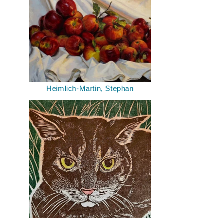
Heimlich-Martin, Stephan