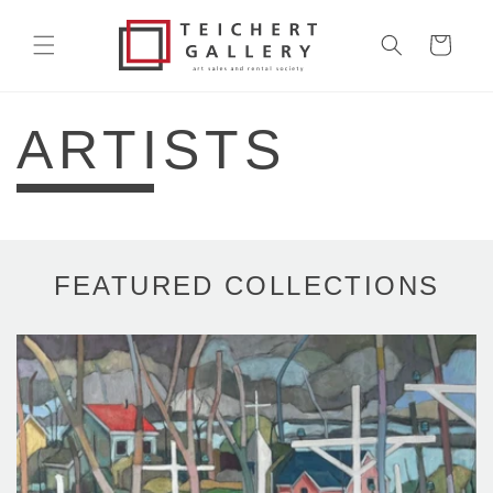
Skip to
content
Cart
ARTISTS
FEATURED COLLECTIONS