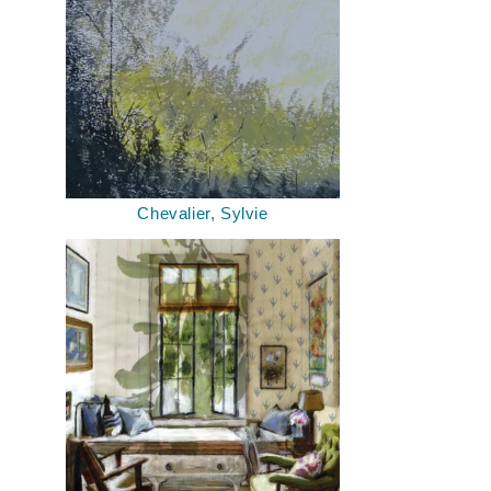
Chevalier, Sylvie