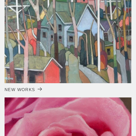
NEW WORKS