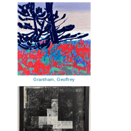
Grantham, Geoffrey