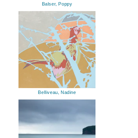
Balser, Poppy
Belliveau, Nadine