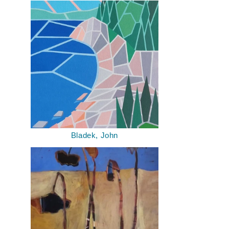
Bladek, John