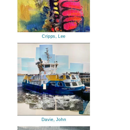
Cripps, Lee
Davie, John