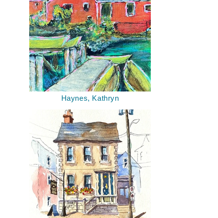
Haynes, Kathryn