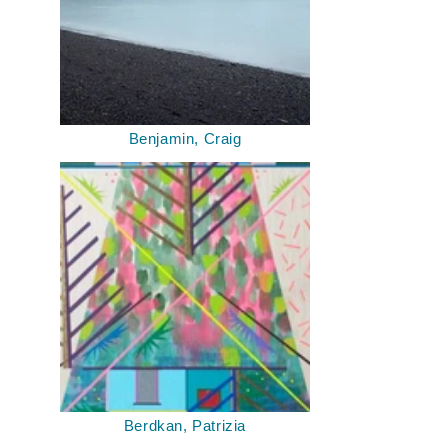
Benjamin, Craig
Berdkan, Patrizia