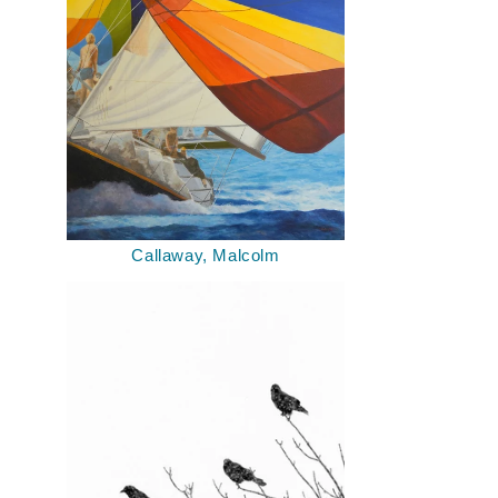
Callaway, Malcolm