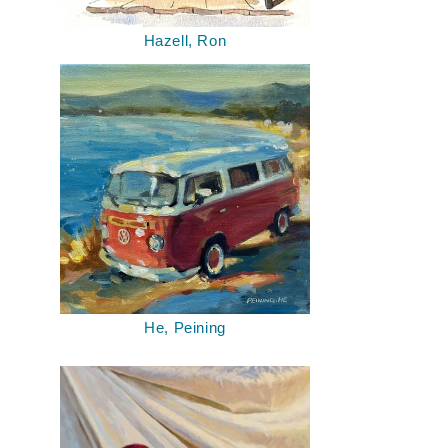
Hazell, Ron
He, Peining