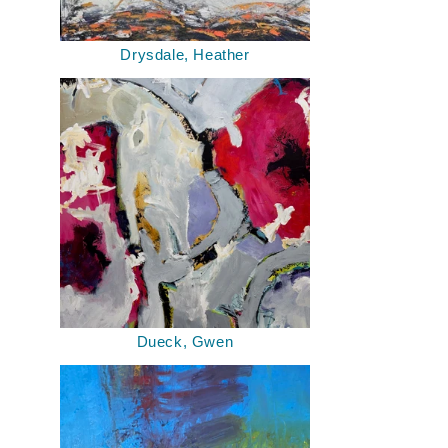
Drysdale, Heather
Dueck, Gwen