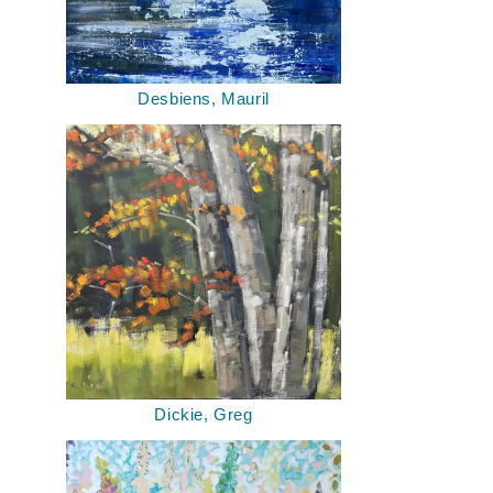
Desbiens, Mauril
Dickie, Greg