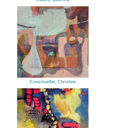
Consmueller, Christine