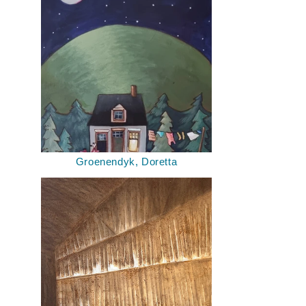
Groenendyk, Doretta