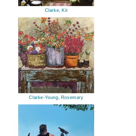
Clarke, Kit
Clarke-Young, Rosemary