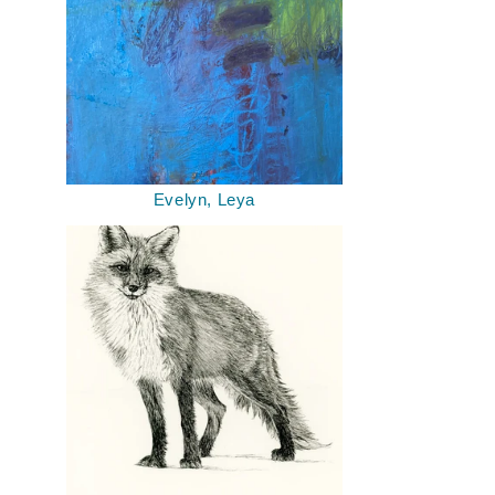
Evelyn, Leya