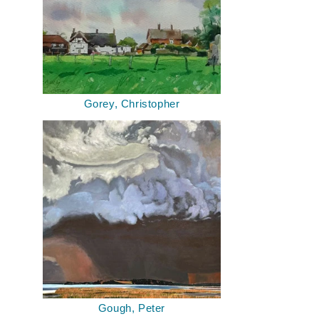
Gorey, Christopher
Gough, Peter