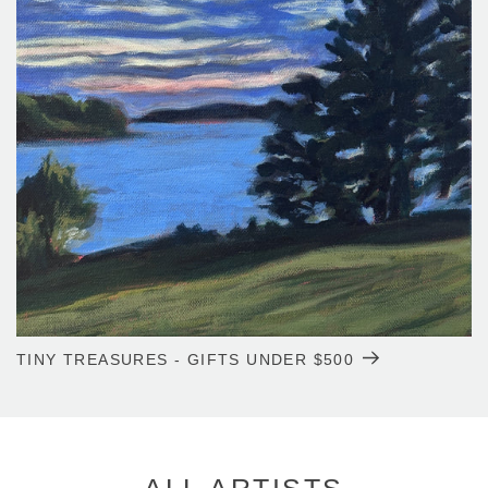
TINY TREASURES - GIFTS UNDER $500
ALL ARTISTS