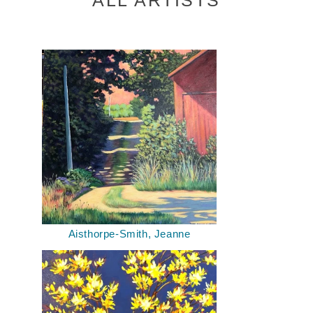
Aisthorpe-Smith, Jeanne