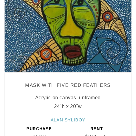
MASK WITH FIVE RED FEATHERS
Acrylic on canvas, unframed
24"h x 20"w
ALAN SYLIBOY
Vendor:
PURCHASE
RENT