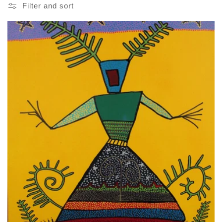
Filter and sort