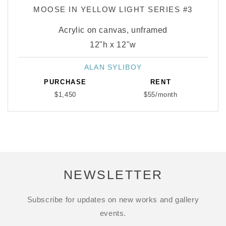
MOOSE IN YELLOW LIGHT SERIES #3
Acrylic on canvas, unframed
12"h x 12"w
ALAN SYLIBOY
Vendor:
PURCHASE
RENT
$1,450
$55/month
NEWSLETTER
Subscribe for updates on new works and gallery
events.