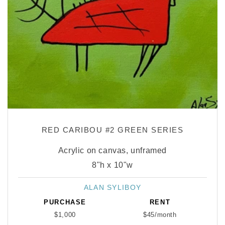
RED CARIBOU #2 GREEN SERIES
Acrylic on canvas, unframed
8"h x 10"w
ALAN SYLIBOY
Vendor:
PURCHASE
RENT
$1,000
$45/month