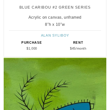
BLUE CARIBOU #2 GREEN SERIES
Acrylic on canvas, unframed
8"h x 10"w
ALAN SYLIBOY
Vendor:
PURCHASE
RENT
$1,000
$45/month