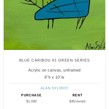
BLUE CARIBOU #1 GREEN SERIES
Acrylic on canvas, unframed
8"h x 10"w
ALAN SYLIBOY
Vendor:
PURCHASE
RENT
$1,000
$45/month