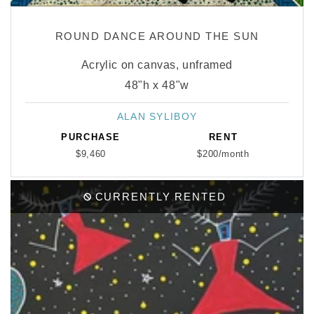
ROUND DANCE AROUND THE SUN
Acrylic on canvas, unframed
48"h x 48"w
ALAN SYLIBOY
Vendor:
PURCHASE
RENT
$9,460
$200/month
CURRENTLY RENTED