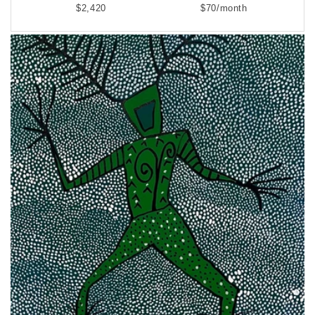
$2,420
$70/month