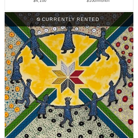
$4,100
$100/month
CURRENTLY RENTED