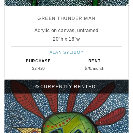
GREEN THUNDER MAN
Acrylic on canvas, unframed
20"h x 16"w
ALAN SYLIBOY
Vendor:
PURCHASE
RENT
$2,420
$70/month
CURRENTLY RENTED