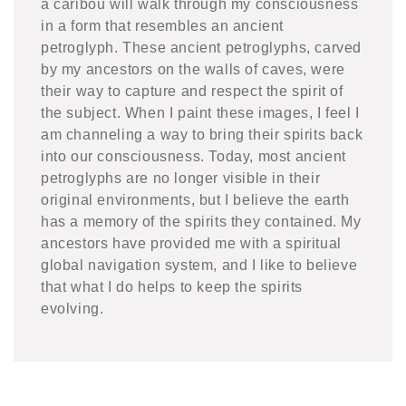
a caribou will walk through my consciousness
in a form that resembles an ancient
petroglyph. These ancient petroglyphs, carved
by my ancestors on the walls of caves, were
their way to capture and respect the spirit of
the subject. When I paint these images, I feel I
am channeling a way to bring their spirits back
into our consciousness. Today, most ancient
petroglyphs are no longer visible in their
original environments, but I believe the earth
has a memory of the spirits they contained. My
ancestors have provided me with a spiritual
global navigation system, and I like to believe
that what I do helps to keep the spirits
evolving.