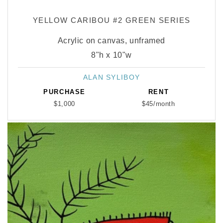
YELLOW CARIBOU #2 GREEN SERIES
Acrylic on canvas, unframed
8"h x 10"w
ALAN SYLIBOY
Vendor:
PURCHASE
RENT
$1,000
$45/month