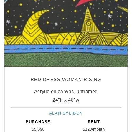
RED DRESS WOMAN RISING
Acrylic on canvas, unframed
24"h x 48"w
ALAN SYLIBOY
Vendor:
PURCHASE
RENT
$5,390
$120/month