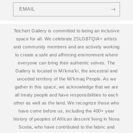
EMAIL
Teichert Gallery is committed to being an inclusive
space for all. We celebrate 2SLGBTQIA+ artists
and community members and are actively working
to create a safe and affirming environment where
everyone can bring their authentic selves. The
Gallery is located in Mi’kma’ki, the ancestral and
unceded territory of the Mi’kmaq People. As we
gather in this space, we acknowledge that we are
all treaty people and have responsibilities to each
other as well as the land. We recognize those who
have come before us, including the 400+ year
history of peoples of African descent living in Nova
Scotia, who have contributed to the fabric and