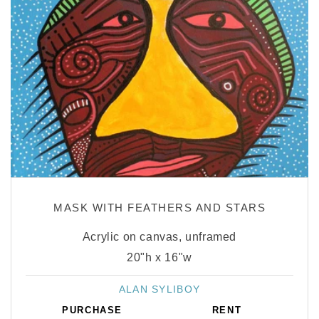
MASK WITH FEATHERS AND STARS
Acrylic on canvas, unframed
20"h x 16"w
ALAN SYLIBOY
Vendor:
PURCHASE
RENT