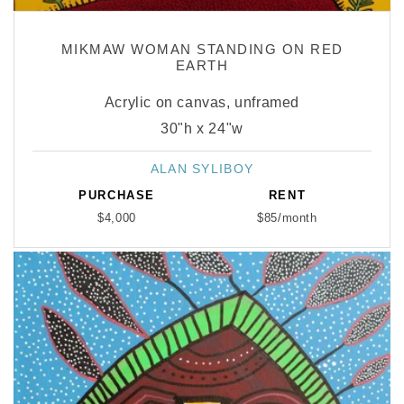
MIKMAW WOMAN STANDING ON RED
EARTH
Acrylic on canvas, unframed
30"h x 24"w
ALAN SYLIBOY
Vendor:
PURCHASE
RENT
$4,000
$85/month