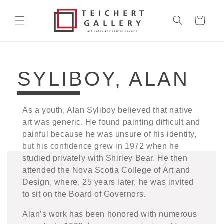
Skip to
content
Cart
COLLECTION:
SYLIBOY, ALAN
As a youth, Alan Syliboy believed that native
art was generic. He found painting difficult and
painful because he was unsure of his identity,
but his confidence grew in 1972 when he
studied privately with Shirley Bear. He then
attended the Nova Scotia College of Art and
Design, where, 25 years later, he was invited
to sit on the Board of Governors.
Alan’s work has been honored with numerous