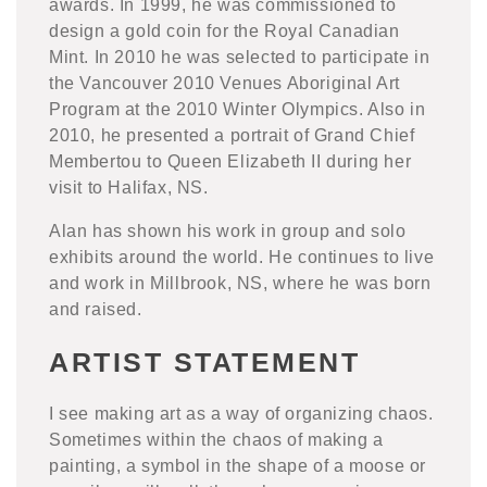
awards. In 1999, he was commissioned to
design a gold coin for the Royal Canadian
Mint. In 2010 he was selected to participate in
the Vancouver 2010 Venues Aboriginal Art
Program at the 2010 Winter Olympics. Also in
2010, he presented a portrait of Grand Chief
Membertou to Queen Elizabeth II during her
visit to Halifax, NS.
Alan has shown his work in group and solo
exhibits around the world. He continues to live
and work in Millbrook, NS, where he was born
and raised.
ARTIST STATEMENT
I see making art as a way of organizing chaos.
Sometimes within the chaos of making a
painting, a symbol in the shape of a moose or