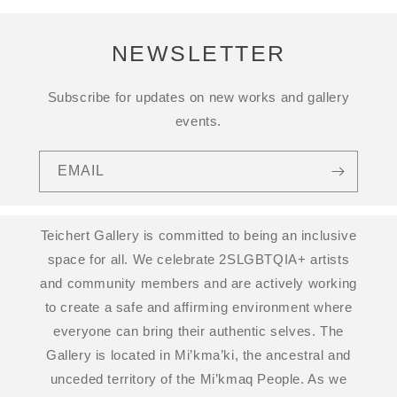
NEWSLETTER
Subscribe for updates on new works and gallery
events.
EMAIL
Teichert Gallery is committed to being an inclusive
space for all. We celebrate 2SLGBTQIA+ artists
and community members and are actively working
to create a safe and affirming environment where
everyone can bring their authentic selves. The
Gallery is located in Mi’kma’ki, the ancestral and
unceded territory of the Mi’kmaq People. As we