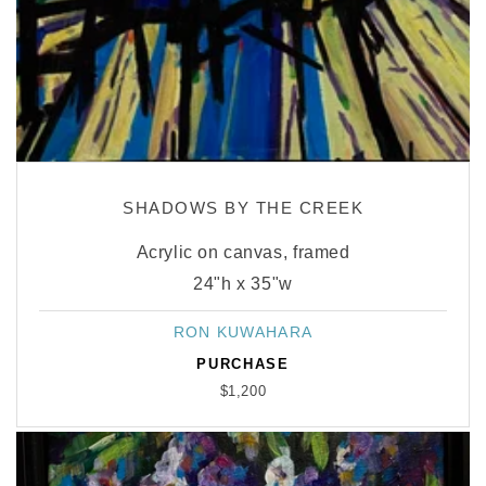
SHADOWS BY THE CREEK
Acrylic on canvas, framed
24"h x 35"w
RON KUWAHARA
Vendor:
PURCHASE
$1,200