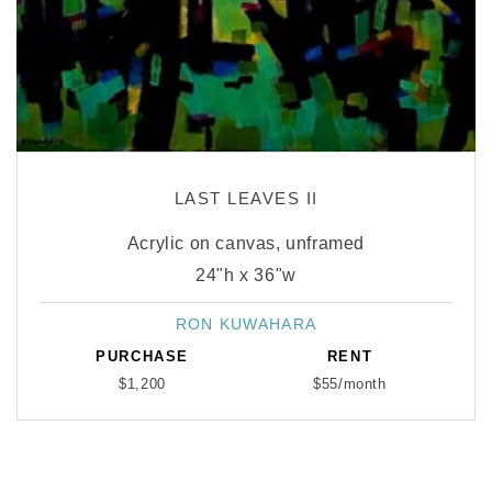
LAST LEAVES II
Acrylic on canvas, unframed
24"h x 36"w
RON KUWAHARA
Vendor:
PURCHASE
RENT
$1,200
$55/month