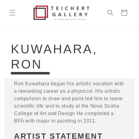
Skip to
content
Cart
COLLECTION:
KUWAHARA,
RON
Ron Kuwahara began his artistic vocation with
a rewarding career as a physicist. His artistic
compulsion to draw and paint led him to leave
scientific life and to study at the Nova Scotia
College of Art and Design He completed a
BFA with major in painting in 2011.
ARTIST STATEMENT