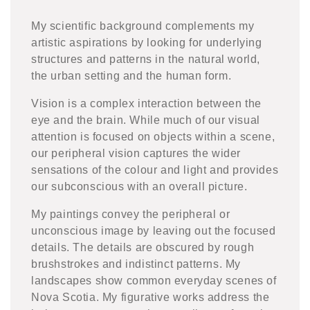
My scientific background complements my
artistic aspirations by looking for underlying
structures and patterns in the natural world,
the urban setting and the human form.
Vision is a complex interaction between the
eye and the brain. While much of our visual
attention is focused on objects within a scene,
our peripheral vision captures the wider
sensations of the colour and light and provides
our subconscious with an overall picture.
My paintings convey the peripheral or
unconscious image by leaving out the focused
details. The details are obscured by rough
brushstrokes and indistinct patterns. My
landscapes show common everyday scenes of
Nova Scotia. My figurative works address the