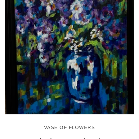
VASE OF FLOWERS