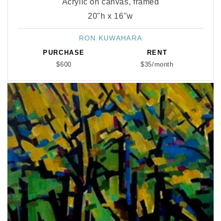
Acrylic on canvas, framed
20"h x 16"w
RON KUWAHARA
Vendor:
PURCHASE
RENT
$600
$35/month