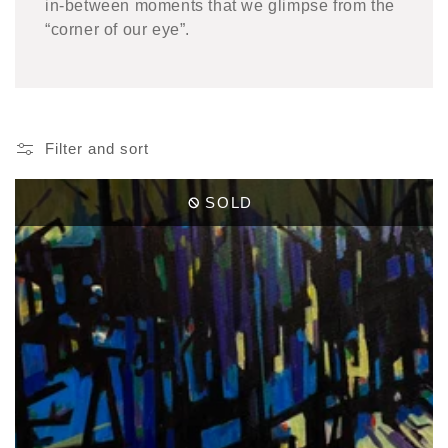
in-between moments that we glimpse from the
“corner of our eye”.
Filter and sort
SOLD