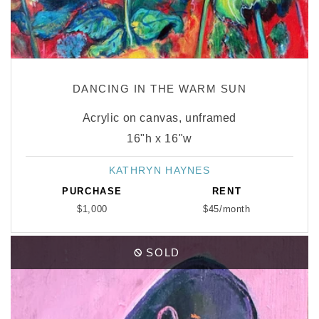
DANCING IN THE WARM SUN
Acrylic on canvas, unframed
16"h x 16"w
KATHRYN HAYNES
Vendor:
PURCHASE
RENT
$1,000
$45/month
SOLD