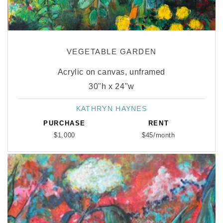
VEGETABLE GARDEN
Acrylic on canvas, unframed
30"h x 24"w
KATHRYN HAYNES
Vendor:
PURCHASE
RENT
$1,000
$45/month