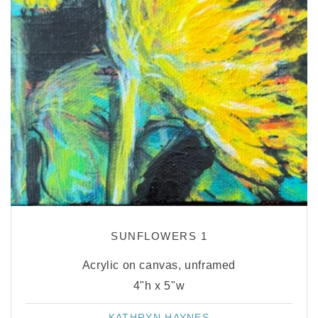
SUNFLOWERS 1
Acrylic on canvas, unframed
4"h x 5"w
KATHRYN HAYNES
Vendor: