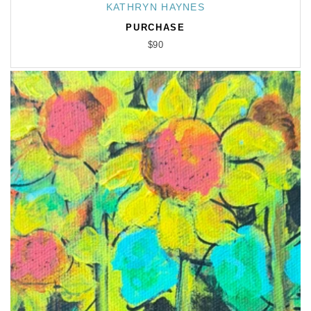
KATHRYN HAYNES
Vendor:
PURCHASE
$90