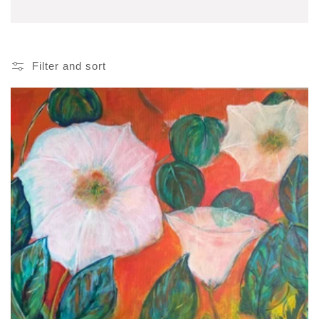
Filter and sort