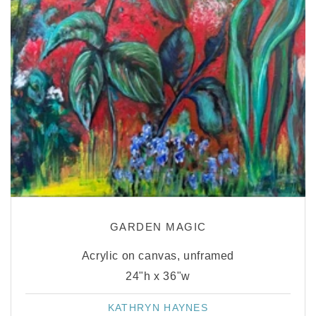
GARDEN MAGIC
Acrylic on canvas, unframed
24"h x 36"w
KATHRYN HAYNES
Vendor: