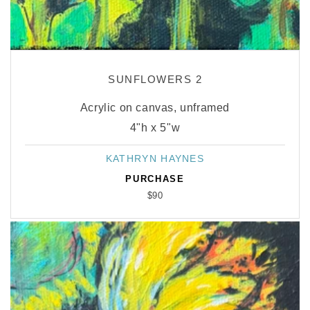
SUNFLOWERS 2
Acrylic on canvas, unframed
4"h x 5"w
KATHRYN HAYNES
Vendor:
PURCHASE
$90