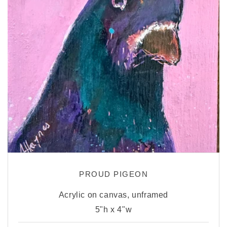
PROUD PIGEON
Acrylic on canvas, unframed
5"h x 4"w