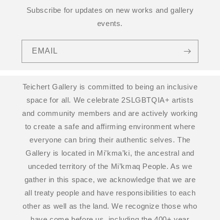
Subscribe for updates on new works and gallery
events.
EMAIL
Teichert Gallery is committed to being an inclusive
space for all. We celebrate 2SLGBTQIA+ artists
and community members and are actively working
to create a safe and affirming environment where
everyone can bring their authentic selves. The
Gallery is located in Mi’kma’ki, the ancestral and
unceded territory of the Mi’kmaq People. As we
gather in this space, we acknowledge that we are
all treaty people and have responsibilities to each
other as well as the land. We recognize those who
have come before us, including the 400+ year