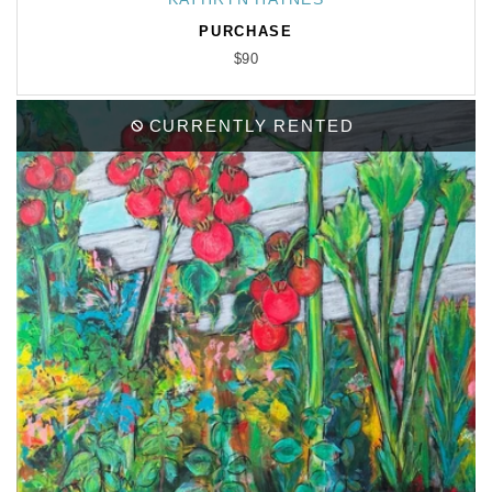
PURCHASE
$90
CURRENTLY RENTED