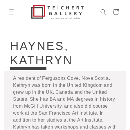
Skip to
content
Cart
COLLECTION:
HAYNES,
KATHRYN
A resident of Fergusons Cove, Nova Scotia,
Kathryn was born in the United Kingdom and
grew up in the UK, Canada and the United
States. She has BA and MA degrees in history
from McGill University, and also did course
work at the San Francisco Art Institute. In
addition to her studies at the Art Institute,
Kathryn has taken workshops and classes with