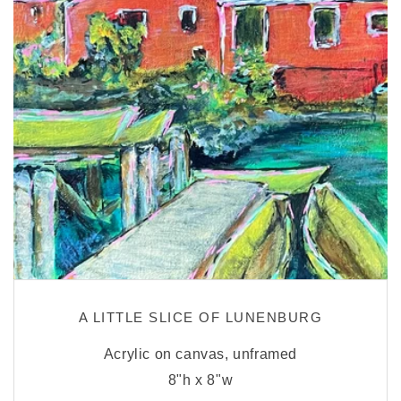
A LITTLE SLICE OF LUNENBURG
Acrylic on canvas, unframed
8"h x 8"w