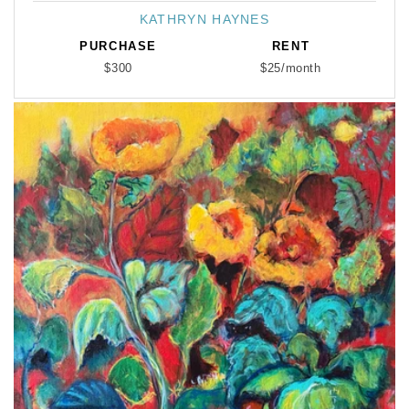
KATHRYN HAYNES
Vendor:
PURCHASE
RENT
$300
$25/month