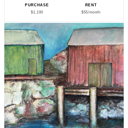
PURCHASE
RENT
$1,100
$55/month