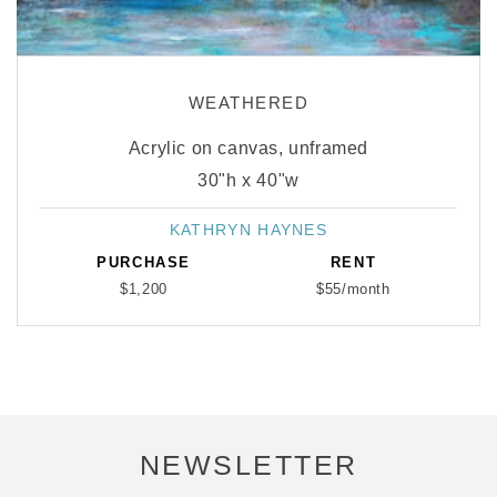
WEATHERED
Acrylic on canvas, unframed
30"h x 40"w
KATHRYN HAYNES
Vendor:
PURCHASE
RENT
$1,200
$55/month
NEWSLETTER