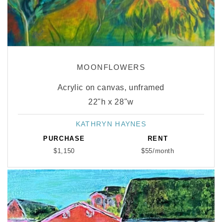
MOONFLOWERS
Acrylic on canvas, unframed
22"h x 28"w
KATHRYN HAYNES
Vendor:
PURCHASE
RENT
$1,150
$55/month