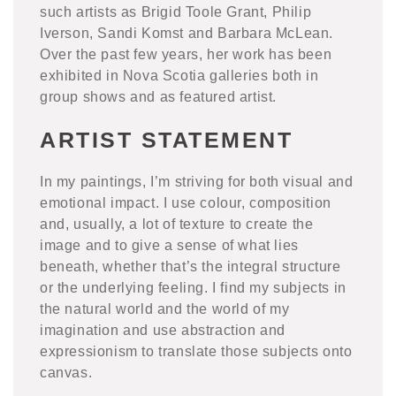
such artists as Brigid Toole Grant, Philip
Iverson, Sandi Komst and Barbara McLean.
Over the past few years, her work has been
exhibited in Nova Scotia galleries both in
group shows and as featured artist.
ARTIST STATEMENT
In my paintings, I’m striving for both visual and
emotional impact. I use colour, composition
and, usually, a lot of texture to create the
image and to give a sense of what lies
beneath, whether that’s the integral structure
or the underlying feeling. I find my subjects in
the natural world and the world of my
imagination and use abstraction and
expressionism to translate those subjects onto
canvas.