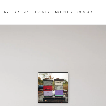
LERY
ARTISTS
EVENTS
ARTICLES
CONTACT