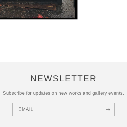
NEWSLETTER
Subscribe for updates on new works and gallery events.
EMAIL