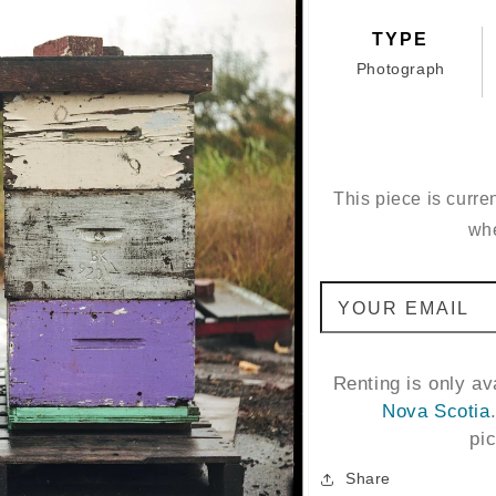
TYPE
Photograph
This piece is curren
whe
YOUR EMAIL
Renting is only a
Nova Scotia
pi
Share