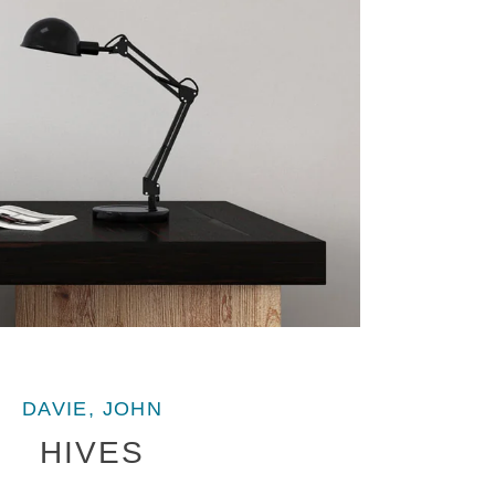
DAVIE, JOHN
HIVES