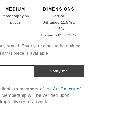
MEDIUM
DIMENSIONS
Photography on
Vertical
paper
Unframed 11.5"h x
11.5"w
Framed 20"h x 20"w
tly rented. Enter your email to be notified
n this piece is available.
Notify me
vailable to members of the
Art Gallery of
. Membership will be verified upon
ckup/delivery of artwork.