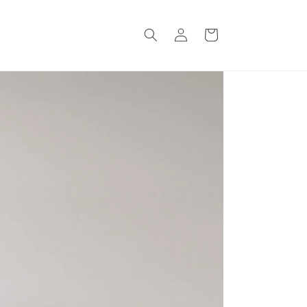
Log
Cart
in