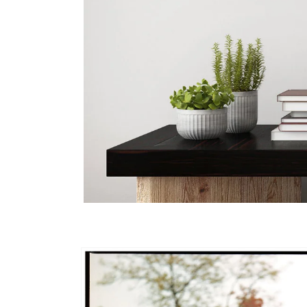
Skip to
product
information