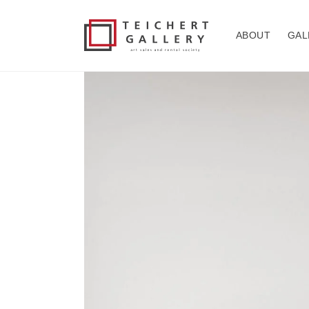
Skip to
content
ABOUT
GAL