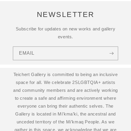
NEWSLETTER
Subscribe for updates on new works and gallery
events.
EMAIL
Teichert Gallery is committed to being an inclusive
space for all. We celebrate 2SLGBTQIA+ artists
and community members and are actively working
to create a safe and affirming environment where
everyone can bring their authentic selves. The
Gallery is located in Mi’kma’ki, the ancestral and
unceded territory of the Mi’kmaq People. As we
gather in this space, we acknowledge that we are