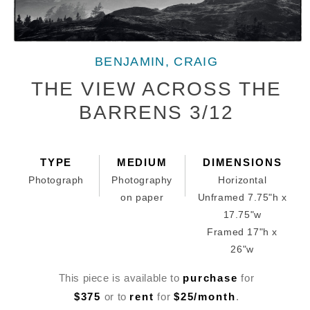
Open
media
BENJAMIN, CRAIG
1
in
THE VIEW ACROSS THE
modal
BARRENS 3/12
TYPE
MEDIUM
DIMENSIONS
Photograph
Photography
Horizontal
on paper
Unframed 7.75"h x
17.75"w
Framed 17"h x
26"w
This piece is available to
purchase
for
$375
or to
rent
for
$25/month
.