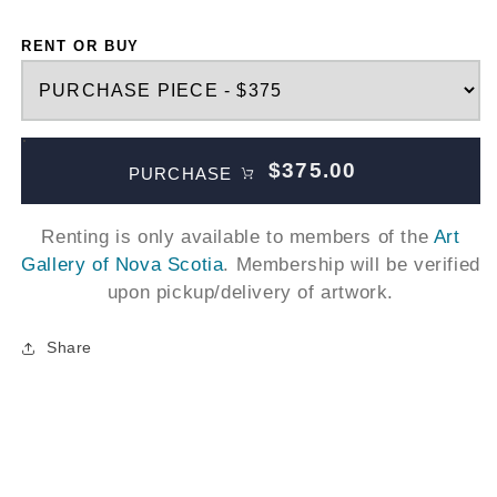
RENT OR BUY
$375.00
PURCHASE
Renting is only available to members of the
Art
Gallery of Nova Scotia
. Membership will be verified
upon pickup/delivery of artwork.
Share