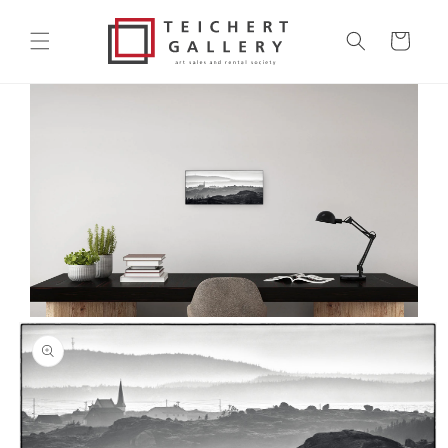
Skip to
content
Cart
Skip to
product
information