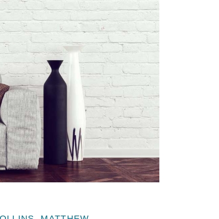
OLLINS, MATTHEW