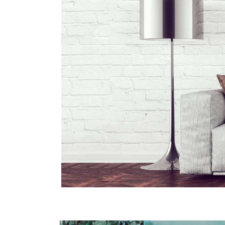
Skip to