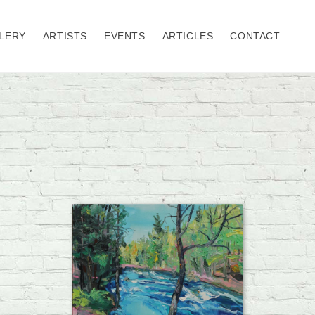
LERY
ARTISTS
EVENTS
ARTICLES
CONTACT