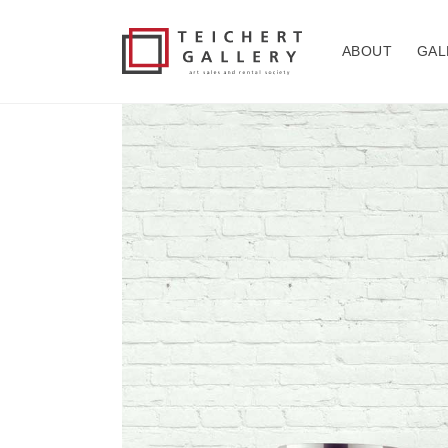
Skip to
content
ABOUT
GAL