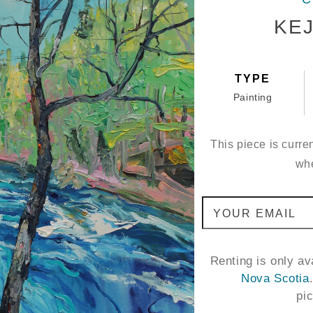
KEJ
TYPE
Painting
This piece is curren
whe
YOUR EMAIL
Renting is only a
Nova Scotia
pi