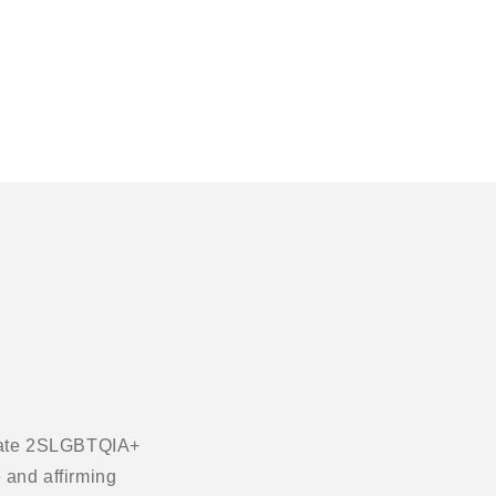
ebrate 2SLGBTQIA+
 and affirming