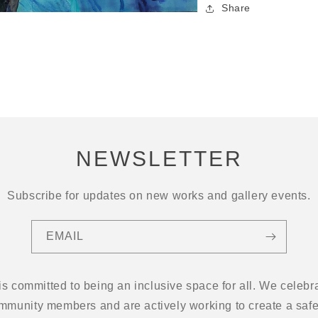
Share
NEWSLETTER
Subscribe for updates on new works and gallery events.
EMAIL
 is committed to being an inclusive space for all. We cel
ommunity members and are actively working to create a safe