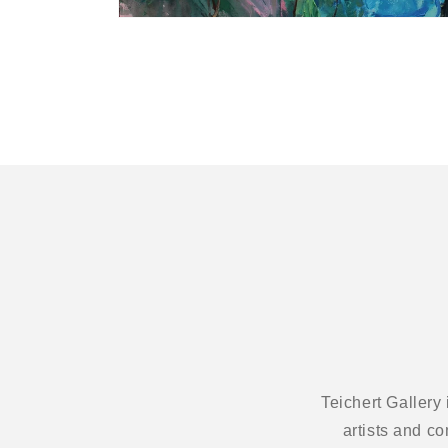
Open
media
1
in
modal
Teichert Gallery
artists and c