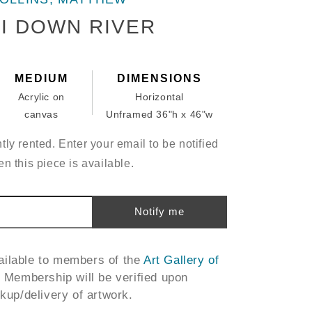
I DOWN RIVER
MEDIUM
DIMENSIONS
Acrylic on
Horizontal
canvas
Unframed 36"h x 46"w
tly rented. Enter your email to be notified
n this piece is available.
Notify me
vailable to members of the
Art Gallery of
. Membership will be verified upon
ckup/delivery of artwork.