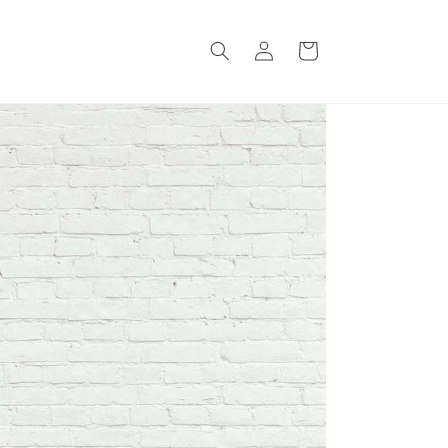
Log
Cart
in