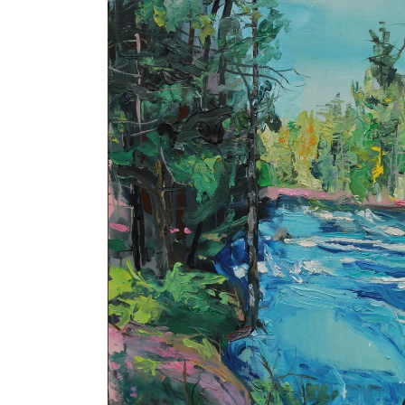
product
information