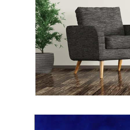
Skip to
product
information