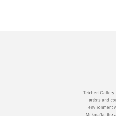
modal
Teichert Gallery
artists and c
environment w
Mi’kma’ki, the 