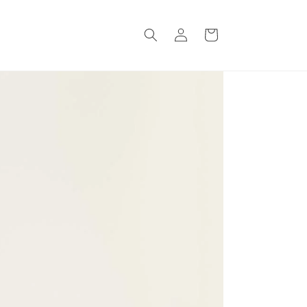
Log
Cart
in