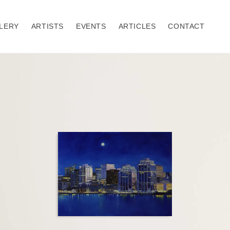
LERY
ARTISTS
EVENTS
ARTICLES
CONTACT