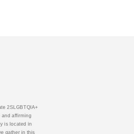
ebrate 2SLGBTQIA+
 and affirming
 is located in
e gather in this