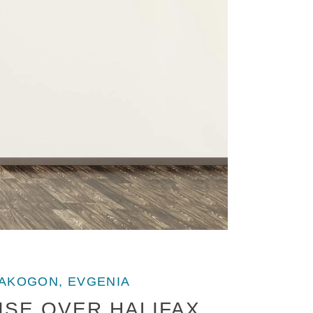
AKOGON, EVGENIA
SE OVER HALIFAX