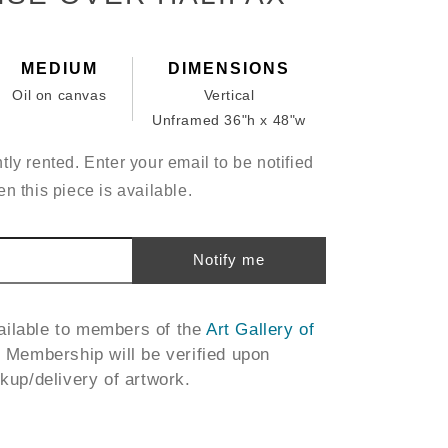
MEDIUM
DIMENSIONS
Oil on canvas
Vertical
Unframed 36"h x 48"w
tly rented. Enter your email to be notified
n this piece is available.
Notify me
vailable to members of the
Art Gallery of
. Membership will be verified upon
ckup/delivery of artwork.