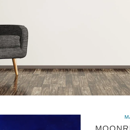
M
MOONRI