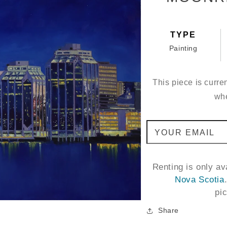
TYPE
Painting
This piece is curren
whe
YOUR EMAIL
Renting is only a
Nova Scotia
pi
Share