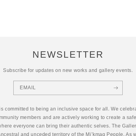
NEWSLETTER
Subscribe for updates on new works and gallery events.
EMAIL
 is committed to being an inclusive space for all. We cel
ommunity members and are actively working to create a safe
here everyone can bring their authentic selves. The Gallery
ancestral and unceded territory of the Mi’kmaq People. As w