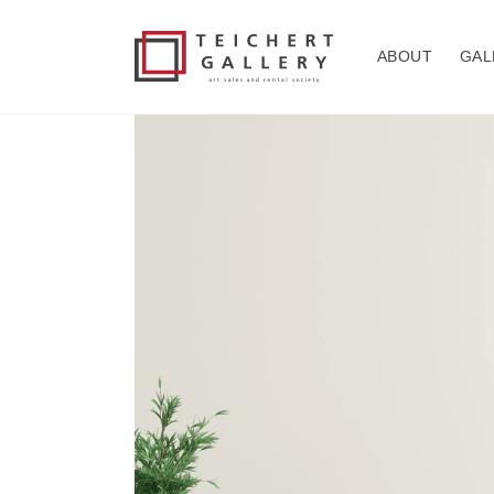
Skip to
content
ABOUT
GAL