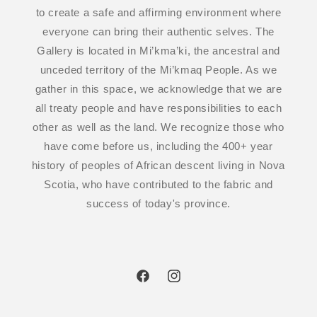
to create a safe and affirming environment where
everyone can bring their authentic selves. The
Gallery is located in Mi’kma’ki, the ancestral and
unceded territory of the Mi’kmaq People. As we
gather in this space, we acknowledge that we are
all treaty people and have responsibilities to each
other as well as the land. We recognize those who
have come before us, including the 400+ year
history of peoples of African descent living in Nova
Scotia, who have contributed to the fabric and
success of today's province.
Facebook
Instagram