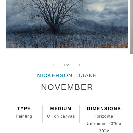
Open
media
O
1
m
in
2
of
1
/
2
modal
in
m
NICKERSON, DUANE
NOVEMBER
TYPE
MEDIUM
DIMENSIONS
Painting
Oil on canvas
Horizontal
Unframed 20"h x
30"w