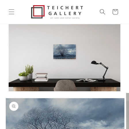
Skip to
content
Cart
Skip to
product
information