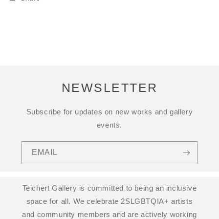
NEWSLETTER
Subscribe for updates on new works and gallery
events.
EMAIL
Teichert Gallery is committed to being an inclusive
space for all. We celebrate 2SLGBTQIA+ artists
and community members and are actively working