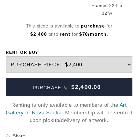
Framed 22"h x
32"w
This piece is available to
purchase
for
$2,400
or to
rent
for
$70/month
.
RENT OR BUY
$2,400.00
PURCHASE
Renting is only available to members of the
Art
Gallery of Nova Scotia
. Membership will be verified
upon pickup/delivery of artwork.
Share