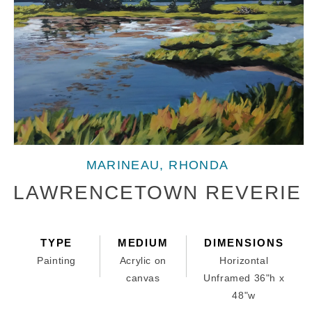
Open
media
MARINEAU, RHONDA
1
in
LAWRENCETOWN REVERIE
modal
TYPE
MEDIUM
DIMENSIONS
Painting
Acrylic on
Horizontal
canvas
Unframed 36"h x
48"w