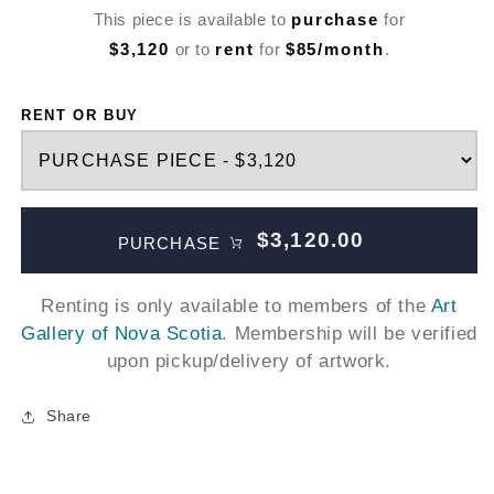
This piece is available to
purchase
for
$3,120
or to
rent
for
$85/month
.
RENT OR BUY
$3,120.00
PURCHASE
Renting is only available to members of the
Art
Gallery of Nova Scotia
. Membership will be verified
upon pickup/delivery of artwork.
Share