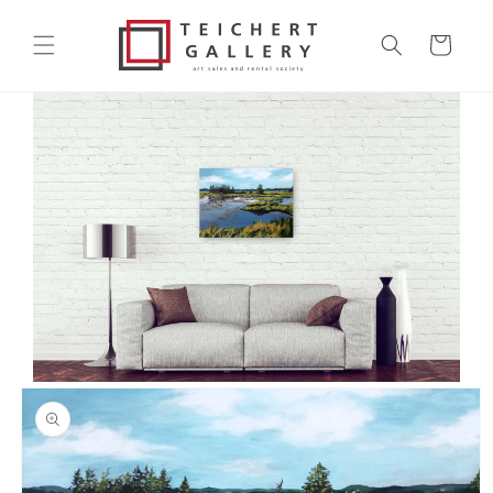
Skip to
content
Cart
Skip to
product
information