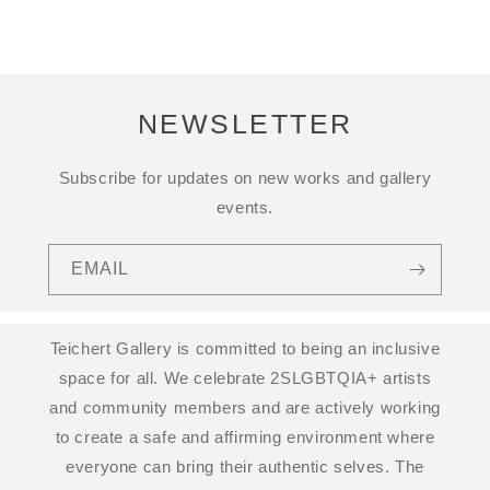
NEWSLETTER
Subscribe for updates on new works and gallery
events.
EMAIL
Teichert Gallery is committed to being an inclusive
space for all. We celebrate 2SLGBTQIA+ artists
and community members and are actively working
to create a safe and affirming environment where
everyone can bring their authentic selves. The