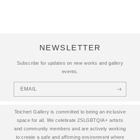
NEWSLETTER
Subscribe for updates on new works and gallery
events.
EMAIL
Teichert Gallery is committed to being an inclusive
space for all. We celebrate 2SLGBTQIA+ artists
and community members and are actively working
to create a safe and affirming environment where