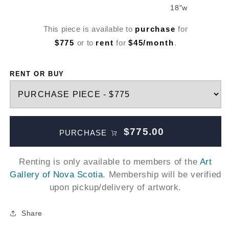
18"w
This piece is available to
purchase
for
$775
or to
rent
for
$45/month
.
RENT OR BUY
$775.00
PURCHASE
Renting is only available to members of the
Art
Gallery of Nova Scotia
. Membership will be verified
upon pickup/delivery of artwork.
Share