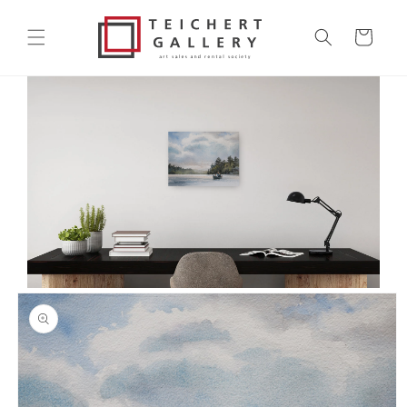
Skip to
content
Cart
Skip to
product
information