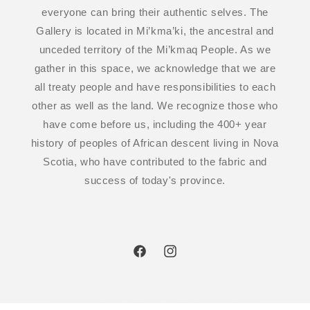
everyone can bring their authentic selves. The
Gallery is located in Mi’kma’ki, the ancestral and
unceded territory of the Mi’kmaq People. As we
gather in this space, we acknowledge that we are
all treaty people and have responsibilities to each
other as well as the land. We recognize those who
have come before us, including the 400+ year
history of peoples of African descent living in Nova
Scotia, who have contributed to the fabric and
success of today's province.
Facebook
Instagram
© 2026,
TEICHERT GALLERY
POWERED BY SHOPIFY