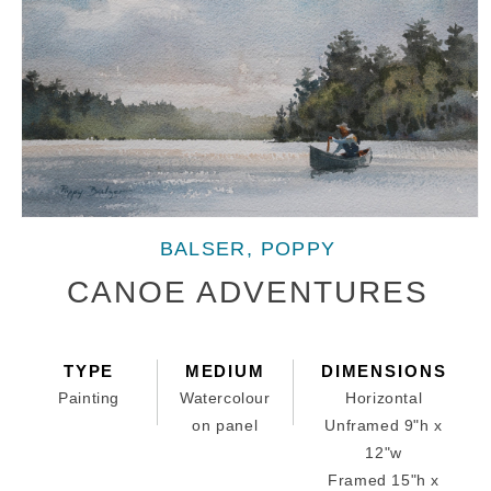
Open
media
BALSER, POPPY
1
in
CANOE ADVENTURES
modal
TYPE
MEDIUM
DIMENSIONS
Painting
Watercolour
Horizontal
on panel
Unframed 9"h x
12"w
Framed 15"h x