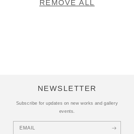
REMOVE ALL
NEWSLETTER
Subscribe for updates on new works and gallery
events.
EMAIL