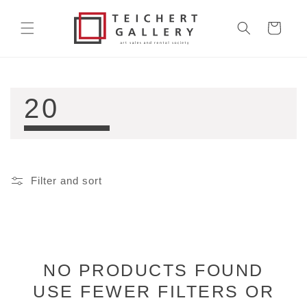
Skip to
content
Cart
COLLECTION:
20
Filter and sort
NO PRODUCTS FOUND
USE FEWER FILTERS OR