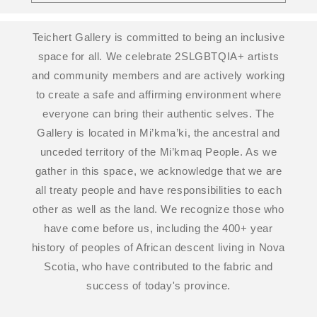
Teichert Gallery is committed to being an inclusive
space for all. We celebrate 2SLGBTQIA+ artists
and community members and are actively working
to create a safe and affirming environment where
everyone can bring their authentic selves. The
Gallery is located in Mi’kma’ki, the ancestral and
unceded territory of the Mi’kmaq People. As we
gather in this space, we acknowledge that we are
all treaty people and have responsibilities to each
other as well as the land. We recognize those who
have come before us, including the 400+ year
history of peoples of African descent living in Nova
Scotia, who have contributed to the fabric and
success of today's province.