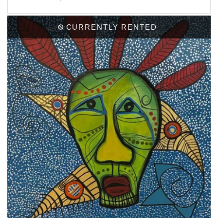
CURRENTLY RENTED