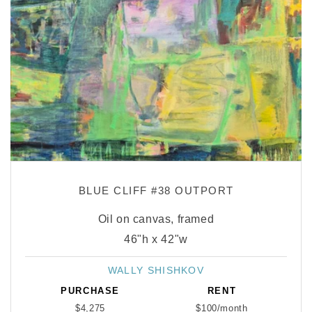
BLUE CLIFF #38 OUTPORT
Oil on canvas, framed
46"h x 42"w
WALLY SHISHKOV
Vendor:
PURCHASE
RENT
$4,275
$100/month