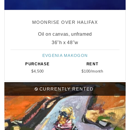
MOONRISE OVER HALIFAX
Oil on canvas, unframed
36"h x 48"w
EVGENIA MAKOGON
Vendor:
PURCHASE
RENT
$4,500
$100/month
CURRENTLY RENTED