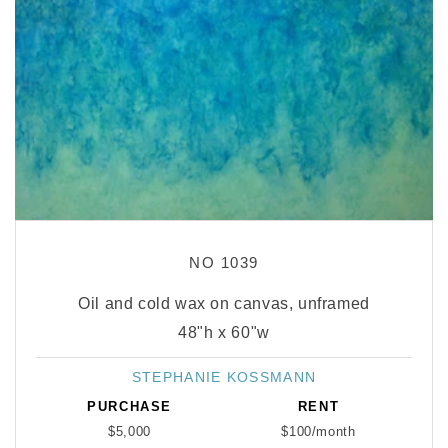
NO 1039
Oil and cold wax on canvas, unframed
48"h x 60"w
STEPHANIE KOSSMANN
Vendor:
PURCHASE
RENT
$5,000
$100/month