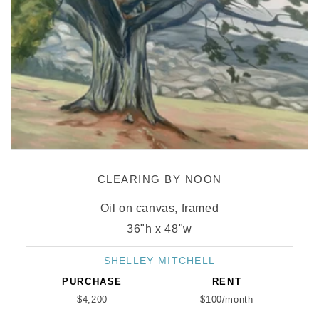
CLEARING BY NOON
Oil on canvas, framed
36"h x 48"w
SHELLEY MITCHELL
Vendor:
PURCHASE
RENT
$4,200
$100/month