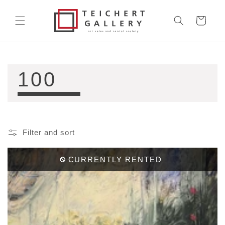
Skip to
content
Cart
COLLECTION:
100
Filter and sort
CURRENTLY RENTED