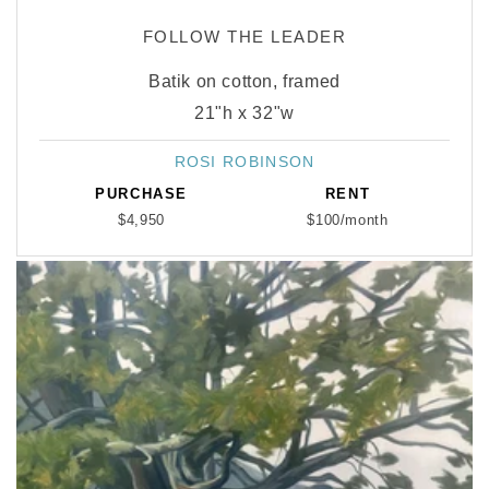
FOLLOW THE LEADER
Batik on cotton, framed
21"h x 32"w
ROSI ROBINSON
Vendor:
PURCHASE
RENT
$4,950
$100/month