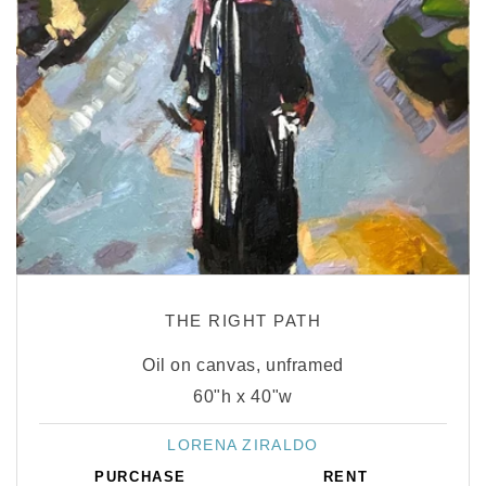
THE RIGHT PATH
Oil on canvas, unframed
60"h x 40"w
LORENA ZIRALDO
Vendor:
PURCHASE
RENT