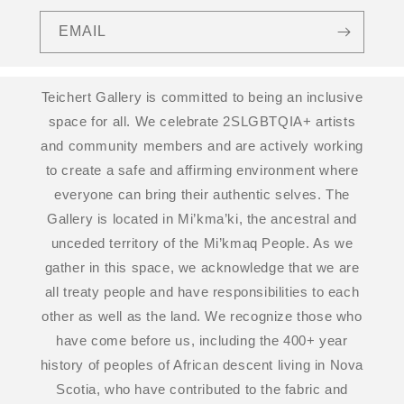
EMAIL
Teichert Gallery is committed to being an inclusive
space for all. We celebrate 2SLGBTQIA+ artists
and community members and are actively working
to create a safe and affirming environment where
everyone can bring their authentic selves. The
Gallery is located in Mi’kma’ki, the ancestral and
unceded territory of the Mi’kmaq People. As we
gather in this space, we acknowledge that we are
all treaty people and have responsibilities to each
other as well as the land. We recognize those who
have come before us, including the 400+ year
history of peoples of African descent living in Nova
Scotia, who have contributed to the fabric and