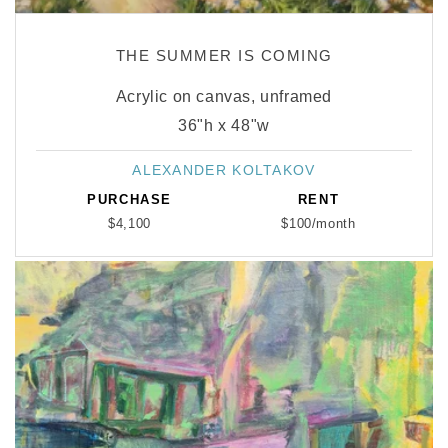
THE SUMMER IS COMING
Acrylic on canvas, unframed
36"h x 48"w
ALEXANDER KOLTAKOV
Vendor:
PURCHASE
RENT
$4,100
$100/month