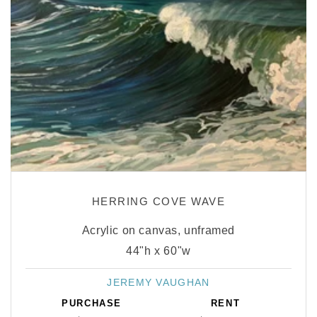
HERRING COVE WAVE
Acrylic on canvas, unframed
44"h x 60"w
JEREMY VAUGHAN
Vendor:
PURCHASE
RENT