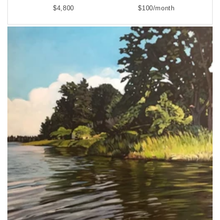
$4,800
$100/month