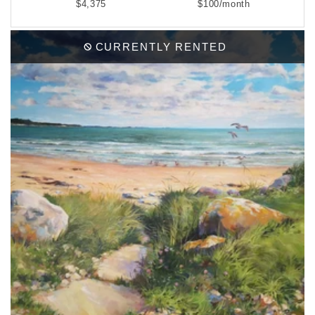
$4,375
$100/month
CURRENTLY RENTED