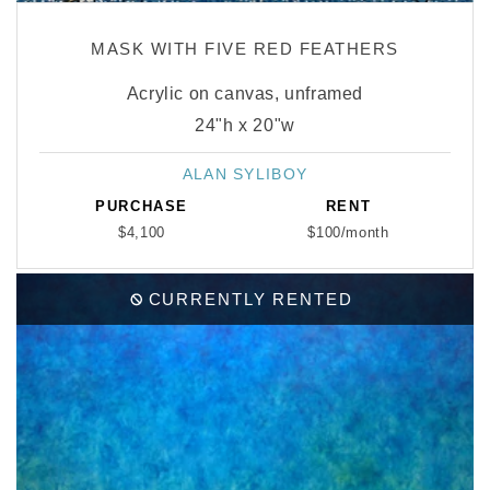
MASK WITH FIVE RED FEATHERS
Acrylic on canvas, unframed
24"h x 20"w
ALAN SYLIBOY
Vendor:
PURCHASE
RENT
$4,100
$100/month
CURRENTLY RENTED