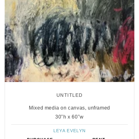
UNTITLED
Mixed media on canvas, unframed
30"h x 60"w
LEYA EVELYN
Vendor: