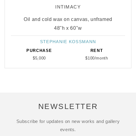
INTIMACY
Oil and cold wax on canvas, unframed
48"h x 60"w
STEPHANIE KOSSMANN
Vendor:
PURCHASE
RENT
$5,000
$100/month
NEWSLETTER
Subscribe for updates on new works and gallery
events.