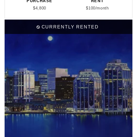
PURCHASE
RENT
$4,800
$100/month
CURRENTLY RENTED