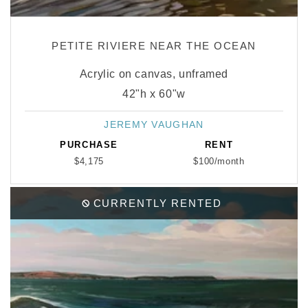
PETITE RIVIERE NEAR THE OCEAN
Acrylic on canvas, unframed
42"h x 60"w
JEREMY VAUGHAN
Vendor:
PURCHASE
RENT
$4,175
$100/month
CURRENTLY RENTED