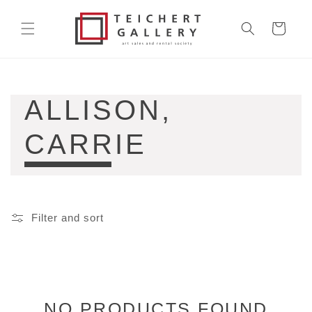
Skip to
content
Cart
COLLECTION:
ALLISON,
CARRIE
Filter and sort
NO PRODUCTS FOUND