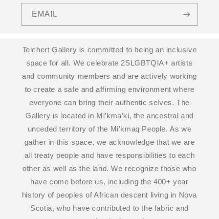
EMAIL
Teichert Gallery is committed to being an inclusive
space for all. We celebrate 2SLGBTQIA+ artists
and community members and are actively working
to create a safe and affirming environment where
everyone can bring their authentic selves. The
Gallery is located in Mi’kma’ki, the ancestral and
unceded territory of the Mi’kmaq People. As we
gather in this space, we acknowledge that we are
all treaty people and have responsibilities to each
other as well as the land. We recognize those who
have come before us, including the 400+ year
history of peoples of African descent living in Nova
Scotia, who have contributed to the fabric and