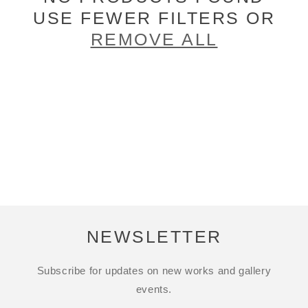
USE FEWER FILTERS OR
REMOVE ALL
NEWSLETTER
Subscribe for updates on new works and gallery
events.