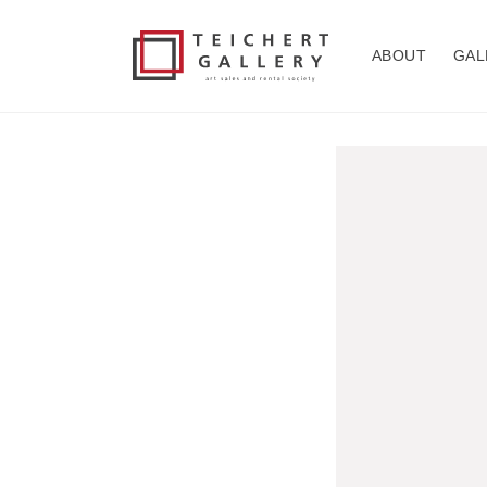
Skip to
content
ABOUT
GAL