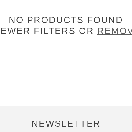
NO PRODUCTS FOUND
FEWER FILTERS OR
REMOV
NEWSLETTER