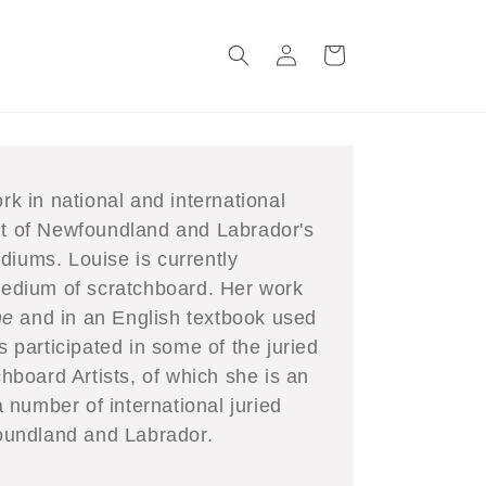
Log
Cart
in
rk in national and international
ent of Newfoundland and Labrador's
diums. Louise is currently
 medium of scratchboard. Her work
ne
and in an English textbook used
participated in some of the juried
chboard Artists, of which she is an
number of international juried
wfoundland and Labrador.