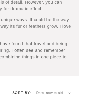
els of detail. However, you can
y for dramatic effect.
d unique ways. It could be the way
 way its fur or feathers grow. I love
 have found that travel and being
iring. I often see and remember
 combining things in one piece to
SORT BY: