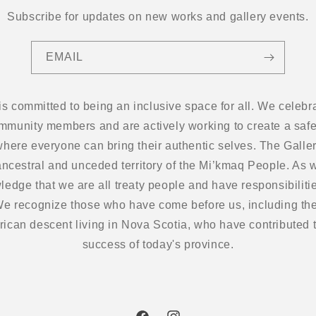
Subscribe for updates on new works and gallery events.
EMAIL
 is committed to being an inclusive space for all. We cel
ommunity members and are actively working to create a safe
here everyone can bring their authentic selves. The Gallery
ancestral and unceded territory of the Mi’kmaq People. As w
edge that we are all treaty people and have responsibilitie
 We recognize those who have come before us, including the
frican descent living in Nova Scotia, who have contributed t
success of today's province.