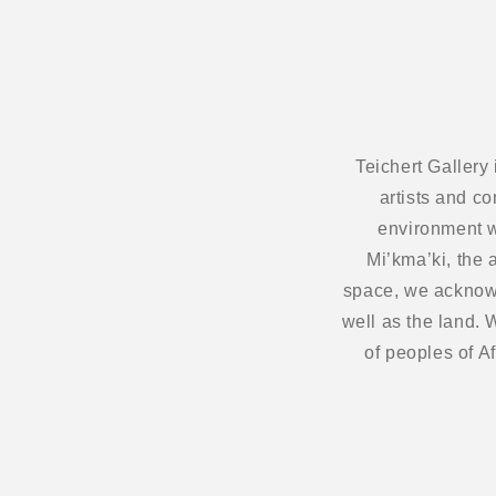
Teichert Gallery
artists and c
environment w
Mi’kma’ki, the 
space, we acknowl
well as the land.
of peoples of A