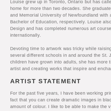
Louise grew up in Toronto, Ontario but has cal
home for more than two decades. She graduated
and Memorial University of Newfoundland with a 
Bachelor of Education, respectively. Louise als
Design and has completed numerous art course
internationally.
Devoting time to artwork was tricky while raisin
several different schools in and around the St. 
children have grown into adults, she has more 
artist and creating works that inspire and encha
ARTIST STATEMENT
For the past five years, I have been working prim
fact that you can create dramatic images in blac
amount of colour. I like to be able to make the 