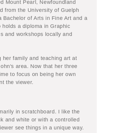
led Mount Pearl, Newfoundland
 from the University of Guelph
Bachelor of Arts in Fine Art and a
o holds a diploma in Graphic
s and workshops locally and
g her family and teaching art at
John's area. Now that her three
time to focus on being her own
nt the viewer.
arily in scratchboard. I like the
k and white or with a controlled
viewer see things in a unique way.