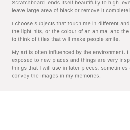
Scratchboard lends itself beautifully to high lev
leave large area of black or remove it completel
I choose subjects that touch me in different an
the light hits, or the colour of an animal and the
to think of titles that will make people smile.
My art is often influenced by the environment. I
exposed to new places and things are very insp
things that I will use in later pieces, sometimes
convey the images in my memories.