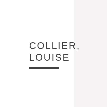
COLLECTION:
COLLIER,
LOUISE