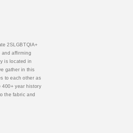
ebrate 2SLGBTQIA+
 and affirming
 is located in
e gather in this
s to each other as
 400+ year history
o the fabric and