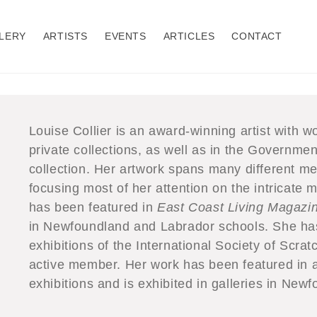
LERY
ARTISTS
EVENTS
ARTICLES
CONTACT
Louise Collier is an award-winning artist with wo
private collections, as well as in the Governm
collection. Her artwork spans many different me
focusing most of her attention on the intricate
has been featured in
East Coast Living Magazi
in Newfoundland and Labrador schools. She has 
exhibitions of the International Society of Scrat
active member. Her work has been featured in a 
exhibitions and is exhibited in galleries in Ne