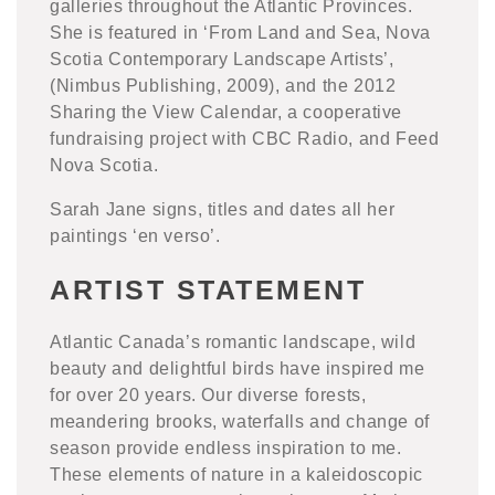
galleries throughout the Atlantic Provinces.
She is featured in ‘From Land and Sea, Nova
Scotia Contemporary Landscape Artists’,
(Nimbus Publishing, 2009), and the 2012
Sharing the View Calendar, a cooperative
fundraising project with CBC Radio, and Feed
Nova Scotia.
Sarah Jane signs, titles and dates all her
paintings ‘en verso’.
ARTIST STATEMENT
Atlantic Canada’s romantic landscape, wild
beauty and delightful birds have inspired me
for over 20 years. Our diverse forests,
meandering brooks, waterfalls and change of
season provide endless inspiration to me.
These elements of nature in a kaleidoscopic