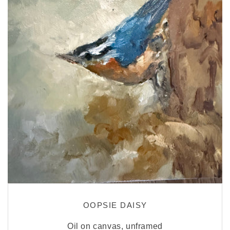
OOPSIE DAISY
Oil on canvas, unframed