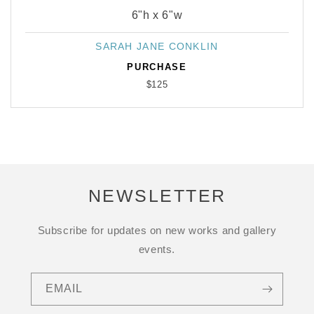
6"h x 6"w
SARAH JANE CONKLIN
Vendor:
PURCHASE
$125
NEWSLETTER
Subscribe for updates on new works and gallery
events.
EMAIL