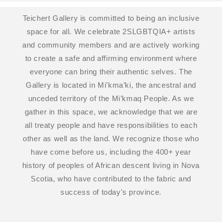
Teichert Gallery is committed to being an inclusive
space for all. We celebrate 2SLGBTQIA+ artists
and community members and are actively working
to create a safe and affirming environment where
everyone can bring their authentic selves. The
Gallery is located in Mi’kma’ki, the ancestral and
unceded territory of the Mi’kmaq People. As we
gather in this space, we acknowledge that we are
all treaty people and have responsibilities to each
other as well as the land. We recognize those who
have come before us, including the 400+ year
history of peoples of African descent living in Nova
Scotia, who have contributed to the fabric and
success of today's province.