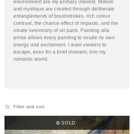
environment are my primary interest. Motion
and mystique are created through deliberate
entanglements of brushstrokes, rich colour
contrast, the chance effect of impasto, and the
innate luminosity of oil paint. Painting alla
prima allows every painting to exude its own
energy and excitement. I want viewers to
escape, even for a brief moment, into my
romantic world.
Filter and sort
SOLD