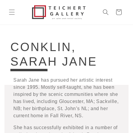
Skip to
content
Cart
COLLECTION:
CONKLIN,
SARAH JANE
Sarah Jane has pursued her artistic interest
since 1995. Mostly self-taught, she has been
inspired by the scenic communities where she
has lived, including Gloucester, MA; Sackville,
NB; her birthplace, St. John’s NL; and her
current home in Fall River, NS.
She has successfully exhibited in a number of