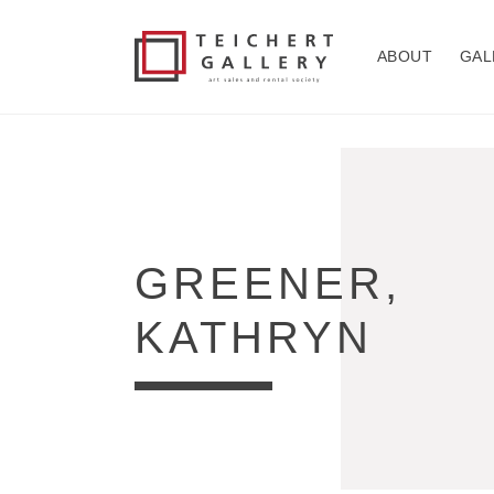
Skip to
content
ABOUT
GAL
COLLECTION:
GREENER,
KATHRYN