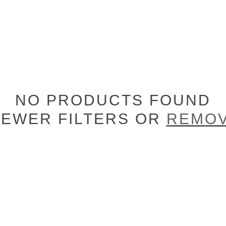
NO PRODUCTS FOUND
FEWER FILTERS OR
REMOV