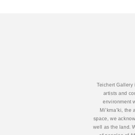
Teichert Gallery
artists and c
environment w
Mi’kma’ki, the 
space, we acknowl
well as the land.