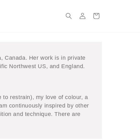
Log
Cart
in
, Canada. Her work is in private
fic Northwest US, and England.
to restrain), my love of colour, a
 am continuously inspired by other
ition and technique. There are