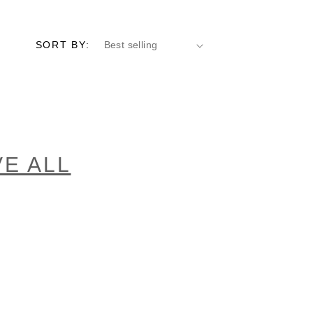
SORT BY:
E ALL