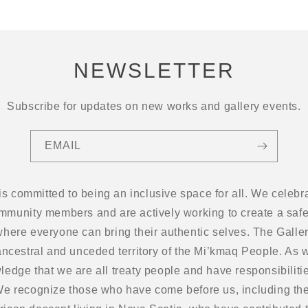
NEWSLETTER
Subscribe for updates on new works and gallery events.
EMAIL
 is committed to being an inclusive space for all. We cel
ommunity members and are actively working to create a safe
here everyone can bring their authentic selves. The Gallery
ancestral and unceded territory of the Mi’kmaq People. As w
edge that we are all treaty people and have responsibilitie
 We recognize those who have come before us, including the