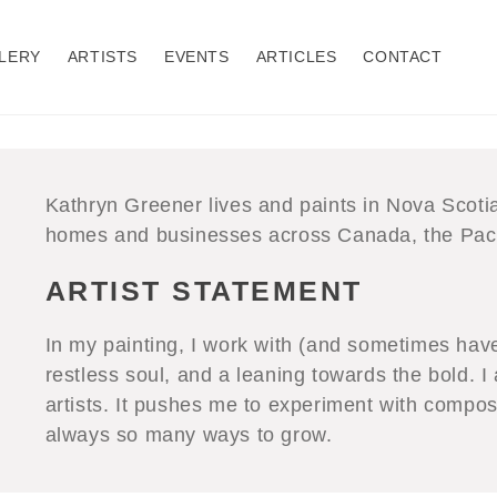
LERY
ARTISTS
EVENTS
ARTICLES
CONTACT
Kathryn Greener lives and paints in Nova Scotia
homes and businesses across Canada, the Paci
ARTIST STATEMENT
In my painting, I work with (and sometimes have 
restless soul, and a leaning towards the bold. I
artists. It pushes me to experiment with compos
always so many ways to grow.