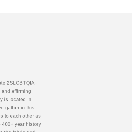
ebrate 2SLGBTQIA+
 and affirming
 is located in
e gather in this
s to each other as
 400+ year history