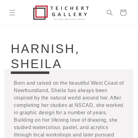
Skip to
content
Cart
COLLECTION:
HARNISH,
SHEILA
Born and raised on the beautiful West Coast of
Newfoundland, Sheila has always been
inspired by the natural world around her. After
completing her studies at NSCAD, she worked
in graphic design for a number of years.
Building on her lifelong love of drawing, she
studied watercolour, pastel, and acrylics
through local workshops and later pursued