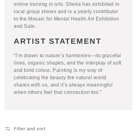
online training in oils. Sheila has exhibited in
local group shows and is a yearly contributor
to the Mosaic for Mental Health Art Exhibition
and Sale.
ARTIST STATEMENT
“I’m drawn to nature’s harmonies—its graceful
lines, organic shapes, and the interplay of soft
and bold colour. Painting is my way of
celebrating the beauty the natural world
shares with us, and it’s always meaningful
when others feel that connection too.”
Filter and sort