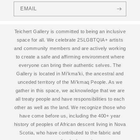
EMAIL
Teichert Gallery is committed to being an inclusive
space for all. We celebrate 2SLGBTQIA+ artists
and community members and are actively working
to create a safe and affirming environment where
everyone can bring their authentic selves. The
Gallery is located in Mi’kma’ki, the ancestral and
unceded territory of the Mi’kmaq People. As we
gather in this space, we acknowledge that we are
all treaty people and have responsibilities to each
other as well as the land. We recognize those who
have come before us, including the 400+ year
history of peoples of African descent living in Nova
Scotia, who have contributed to the fabric and