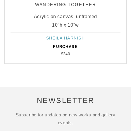
WANDERING TOGETHER
Acrylic on canvas, unframed
10"h x 10"w
SHEILA HARNISH
Vendor:
PURCHASE
$240
NEWSLETTER
Subscribe for updates on new works and gallery
events.