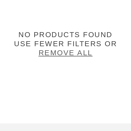
NO PRODUCTS FOUND
USE FEWER FILTERS OR
REMOVE ALL