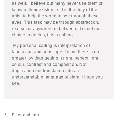
as well, I believe but many never use them or
know of their existence. It is the duty of the
artist to help the world to see through these
eyes. This task may be through abstraction,
realism or anywhere in between. It is not our
choice to do this, it is a calling.
My personal calling is interpretation of
landscape and seascape. To me there is no
greater joy than getting it right, perfect light,
colour, contrast and composition. Not
duplication but translation into an
understandable language of sight. I hope you
see.
Filter and sort