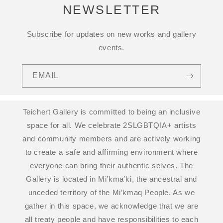
NEWSLETTER
Subscribe for updates on new works and gallery
events.
EMAIL
Teichert Gallery is committed to being an inclusive
space for all. We celebrate 2SLGBTQIA+ artists
and community members and are actively working
to create a safe and affirming environment where
everyone can bring their authentic selves. The
Gallery is located in Mi’kma’ki, the ancestral and
unceded territory of the Mi’kmaq People. As we
gather in this space, we acknowledge that we are
all treaty people and have responsibilities to each