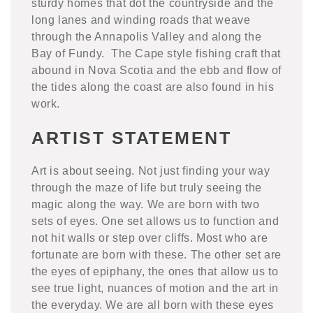
sturdy homes that dot the countryside and the
long lanes and winding roads that weave
through the Annapolis Valley and along the
Bay of Fundy. The Cape style fishing craft that
abound in Nova Scotia and the ebb and flow of
the tides along the coast are also found in his
work.
ARTIST STATEMENT
Art is about seeing. Not just finding your way
through the maze of life but truly seeing the
magic along the way. We are born with two
sets of eyes. One set allows us to function and
not hit walls or step over cliffs. Most who are
fortunate are born with these. The other set are
the eyes of epiphany, the ones that allow us to
see true light, nuances of motion and the art in
the everyday. We are all born with these eyes