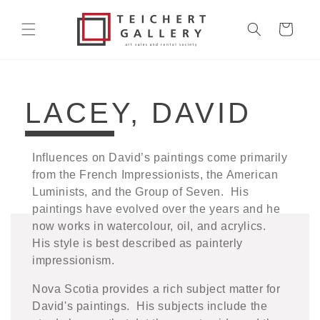
Skip to
content
Cart
COLLECTION:
LACEY, DAVID
Influences on David’s paintings come primarily
from the French Impressionists, the American
Luminists, and the Group of Seven. His
paintings have evolved over the years and he
now works in watercolour, oil, and acrylics.
His style is best described as painterly
impressionism.
Nova Scotia provides a rich subject matter for
David's paintings. His subjects include the