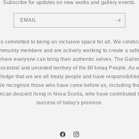
Subscribe for updates on new works and gallery events.
EMAIL
 is committed to being an inclusive space for all. We cel
ommunity members and are actively working to create a safe
here everyone can bring their authentic selves. The Gallery
ancestral and unceded territory of the Mi’kmaq People. As w
edge that we are all treaty people and have responsibilitie
 We recognize those who have come before us, including the
frican descent living in Nova Scotia, who have contributed t
success of today's province.
Facebook
Instagram