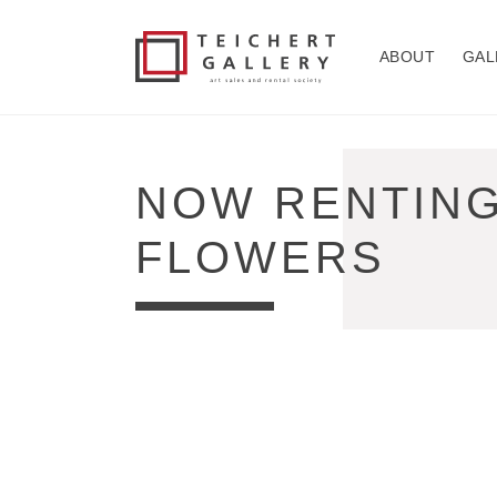
Skip to
content
ABOUT
GAL
COLLECTION:
NOW RENTING:
FLOWERS