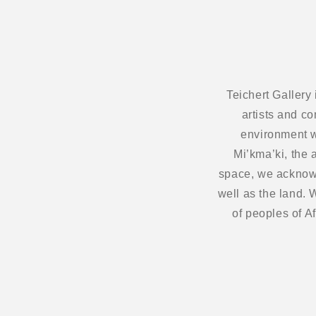
Teichert Gallery
artists and c
environment w
Mi’kma’ki, the 
space, we acknowl
well as the land.
of peoples of A