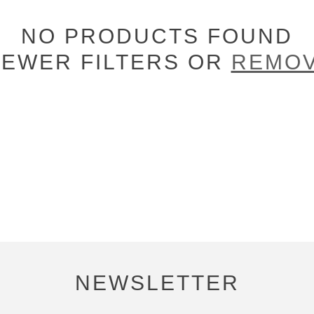
NO PRODUCTS FOUND
FEWER FILTERS OR
REMOV
NEWSLETTER