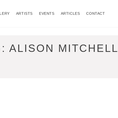
LERY
ARTISTS
EVENTS
ARTICLES
CONTACT
 ALISON MITCHELL