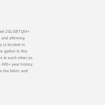
ebrate 2SLGBTQIA+
 and affirming
 is located in
e gather in this
s to each other as
 400+ year history
o the fabric and