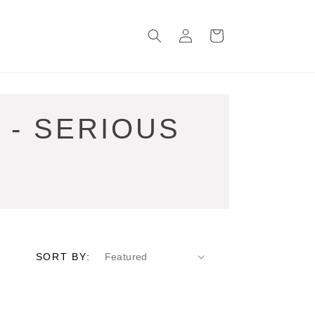
Log
Cart
in
 - SERIOUS
SORT BY: