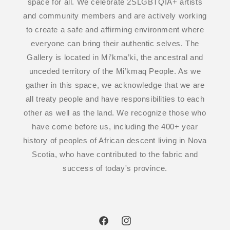
space for all. We celebrate 2SLGBTQIA+ artists
and community members and are actively working
to create a safe and affirming environment where
everyone can bring their authentic selves. The
Gallery is located in Mi’kma’ki, the ancestral and
unceded territory of the Mi’kmaq People. As we
gather in this space, we acknowledge that we are
all treaty people and have responsibilities to each
other as well as the land. We recognize those who
have come before us, including the 400+ year
history of peoples of African descent living in Nova
Scotia, who have contributed to the fabric and
success of today's province.
Facebook
Instagram