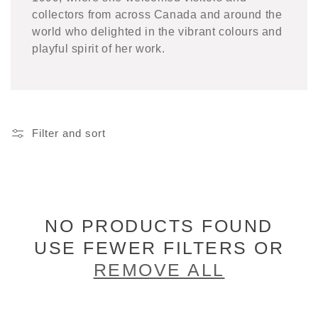
collectors from across Canada and around the
world who delighted in the vibrant colours and
playful spirit of her work.
Filter and sort
NO PRODUCTS FOUND
USE FEWER FILTERS OR
REMOVE ALL