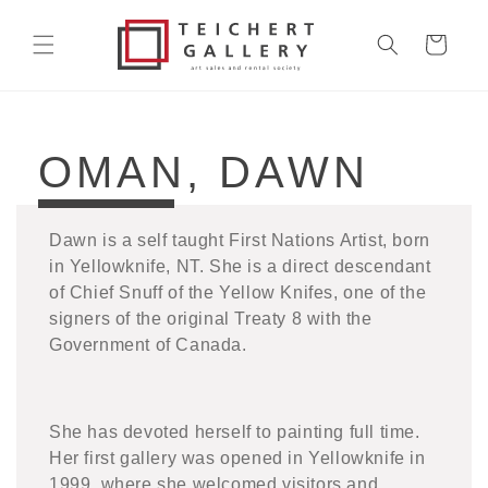
Skip to
content
Cart
COLLECTION:
OMAN, DAWN
Dawn is a self taught First Nations Artist, born
in Yellowknife, NT. She is a direct descendant
of Chief Snuff of the Yellow Knifes, one of the
signers of the original Treaty 8 with the
Government of Canada.
She has devoted herself to painting full time.
Her first gallery was opened in Yellowknife in
1999, where she welcomed visitors and