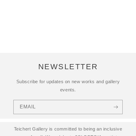
NEWSLETTER
Subscribe for updates on new works and gallery
events.
EMAIL
Teichert Gallery is committed to being an inclusive