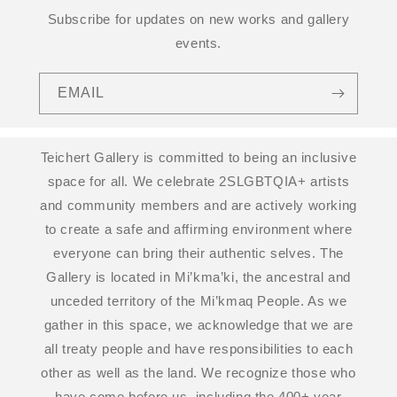
Subscribe for updates on new works and gallery
events.
EMAIL
Teichert Gallery is committed to being an inclusive
space for all. We celebrate 2SLGBTQIA+ artists
and community members and are actively working
to create a safe and affirming environment where
everyone can bring their authentic selves. The
Gallery is located in Mi’kma’ki, the ancestral and
unceded territory of the Mi’kmaq People. As we
gather in this space, we acknowledge that we are
all treaty people and have responsibilities to each
other as well as the land. We recognize those who
have come before us, including the 400+ year