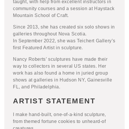
taught, with help from excellent instructors in
community courses and a session at Haystack
Mountain School of Craft.
Since 2013, she has created six solo shows in
galleries throughout Nova Scotia.
In September 2022, she was Teichert Gallery’s
first Featured Artist in sculpture.
Nancy Roberts’ sculptures have made their
way to collectors in several US states. Her
work has also found a home in juried group
shows at galleries in Hudson NY, Gainesville
FL, and Philadelphia.
ARTIST STATEMENT
I make hand-built, one-of-a-kind sculpture,
from themed fortune cookies to unheard-of
creatures.