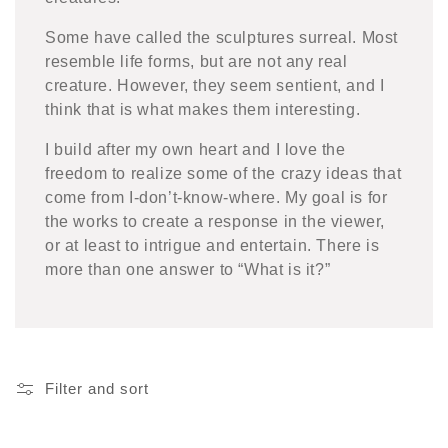
Some have called the sculptures surreal. Most
resemble life forms, but are not any real
creature. However, they seem sentient, and I
think that is what makes them interesting.
I build after my own heart and I love the
freedom to realize some of the crazy ideas that
come from I-don’t-know-where. My goal is for
the works to create a response in the viewer,
or at least to intrigue and entertain. There is
more than one answer to
“
What is it?”
Filter and sort