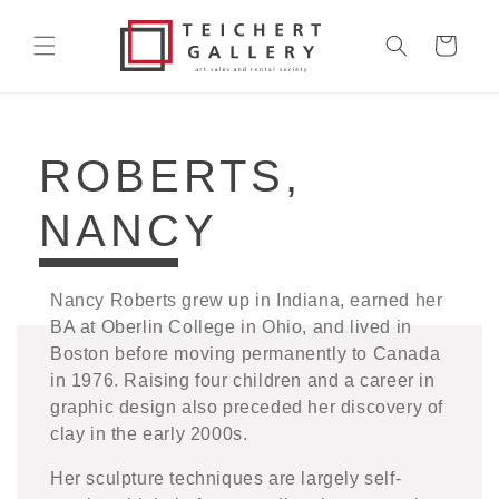
Skip to
content
Cart
COLLECTION:
ROBERTS,
NANCY
Nancy Roberts grew up in Indiana, earned her
BA at Oberlin College in Ohio, and lived in
Boston before moving permanently to Canada
in 1976. Raising four children and a career in
graphic design also preceded her discovery of
clay in the early 2000s.
Her sculpture techniques are largely self-