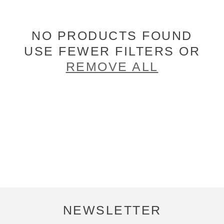
NO PRODUCTS FOUND
USE FEWER FILTERS OR
REMOVE ALL
NEWSLETTER