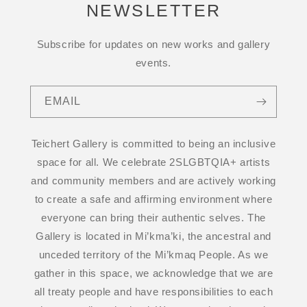
NEWSLETTER
Subscribe for updates on new works and gallery
events.
EMAIL
Teichert Gallery is committed to being an inclusive
space for all. We celebrate 2SLGBTQIA+ artists
and community members and are actively working
to create a safe and affirming environment where
everyone can bring their authentic selves. The
Gallery is located in Mi’kma’ki, the ancestral and
unceded territory of the Mi’kmaq People. As we
gather in this space, we acknowledge that we are
all treaty people and have responsibilities to each