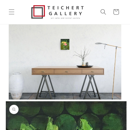
Skip to
content
Cart
Skip to
product
information