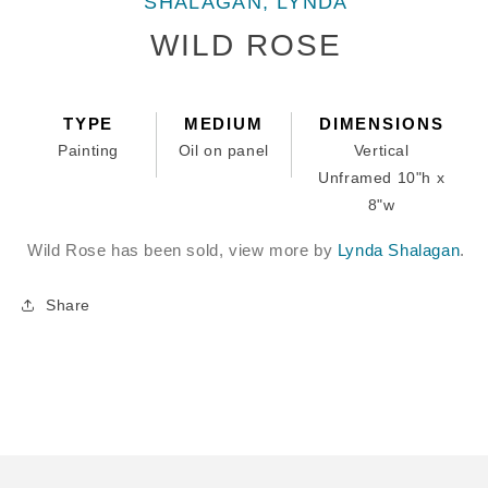
SHALAGAN, LYNDA
1
in
WILD ROSE
modal
TYPE
MEDIUM
DIMENSIONS
Painting
Oil on panel
Vertical
Unframed 10"h x
8"w
Wild Rose has been sold, view more by
Lynda Shalagan
.
Share