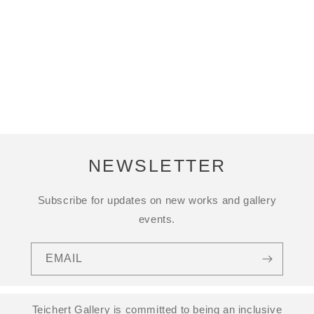
NEWSLETTER
Subscribe for updates on new works and gallery
events.
EMAIL
Teichert Gallery is committed to being an inclusive