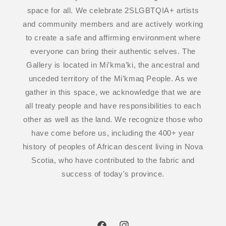
space for all. We celebrate 2SLGBTQIA+ artists
and community members and are actively working
to create a safe and affirming environment where
everyone can bring their authentic selves. The
Gallery is located in Mi’kma’ki, the ancestral and
unceded territory of the Mi’kmaq People. As we
gather in this space, we acknowledge that we are
all treaty people and have responsibilities to each
other as well as the land. We recognize those who
have come before us, including the 400+ year
history of peoples of African descent living in Nova
Scotia, who have contributed to the fabric and
success of today's province.