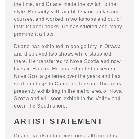
the time, and Duane made the switch to that
style. Primarily self taught, Duane took some
courses, and worked in workshops and out of
instructional books. He has studied and many
prominent artists.
Duane has exhibited in one gallery in Ottawa
and displayed two shows while stationed
there. He transferred to Nova Scotia and now
lives in Halifax. He has exhibited in several
Nova Scotia galleries over the years and has
sent paintings to California for sale.
Duane is
presently exhibiting in the metro area of Nova
Scotia and will soon exhibit in the Valley and
down the South shore.
ARTIST STATEMENT
Duane paints in four mediums, although his