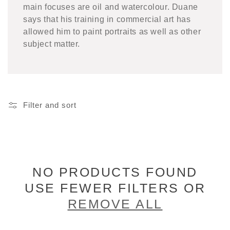
main focuses are oil and watercolour. Duane
says that his training in commercial art has
allowed him to paint portraits as well as other
subject matter.
Filter and sort
NO PRODUCTS FOUND
USE FEWER FILTERS OR
REMOVE ALL