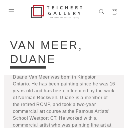
Skip to
content
Cart
COLLECTION:
VAN MEER,
DUANE
Duane Van Meer was born in Kingston
Ontario. He has been painting since he was 16
years old and has been influenced by the work
of Norman Rockwell. Duane is a member of
the retired RCMP, and took a two-year
commercial art course at the Famous Artists’
School Westport CT. He worked with a
commercial artist who was painting fine art at