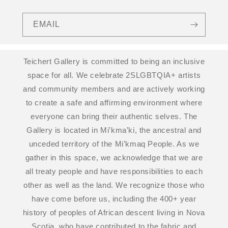
EMAIL
Teichert Gallery is committed to being an inclusive
space for all. We celebrate 2SLGBTQIA+ artists
and community members and are actively working
to create a safe and affirming environment where
everyone can bring their authentic selves. The
Gallery is located in Mi’kma’ki, the ancestral and
unceded territory of the Mi’kmaq People. As we
gather in this space, we acknowledge that we are
all treaty people and have responsibilities to each
other as well as the land. We recognize those who
have come before us, including the 400+ year
history of peoples of African descent living in Nova
Scotia, who have contributed to the fabric and