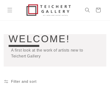
Skip to
content
Cart
COLLECTION:
WELCOME!
A first look at the work of artists new to
Teichert Gallery
Filter and sort