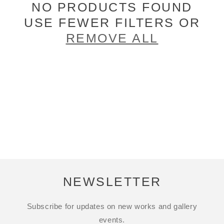
NO PRODUCTS FOUND
USE FEWER FILTERS OR
REMOVE ALL
NEWSLETTER
Subscribe for updates on new works and gallery
events.