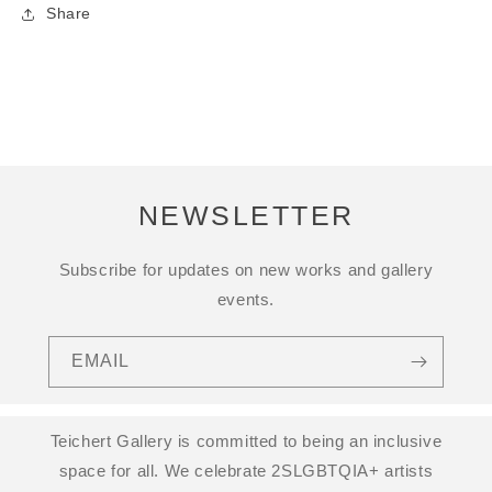
Share
NEWSLETTER
Subscribe for updates on new works and gallery
events.
EMAIL
Teichert Gallery is committed to being an inclusive
space for all. We celebrate 2SLGBTQIA+ artists