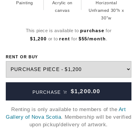
Painting
Acrylic on
Horizontal
canvas
Unframed 30"h x
30"w
This piece is available to
purchase
for
$1,200
or to
rent
for
$55/month
.
RENT OR BUY
$1,200.00
PURCHASE
Renting is only available to members of the
Art
Gallery of Nova Scotia
. Membership will be verified
upon pickup/delivery of artwork.