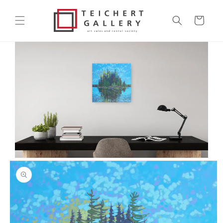
Skip to
content
Cart
Skip to
product
information