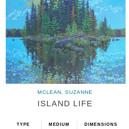
Open
media
MCLEAN, SUZANNE
1
in
ISLAND LIFE
modal
TYPE
MEDIUM
DIMENSIONS