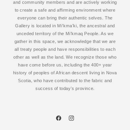
and community members and are actively working
to create a safe and affirming environment where
everyone can bring their authentic selves. The
Gallery is located in Mi’kma’ki, the ancestral and
unceded territory of the Mi’kmaq People. As we
gather in this space, we acknowledge that we are
all treaty people and have responsibilities to each
other as well as the land. We recognize those who
have come before us, including the 400+ year
history of peoples of African descent living in Nova
Scotia, who have contributed to the fabric and
success of today's province.
Facebook
Instagram