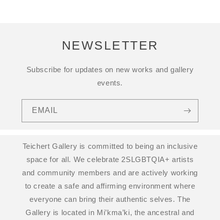
NEWSLETTER
Subscribe for updates on new works and gallery
events.
EMAIL
Teichert Gallery is committed to being an inclusive
space for all. We celebrate 2SLGBTQIA+ artists
and community members and are actively working
to create a safe and affirming environment where
everyone can bring their authentic selves. The
Gallery is located in Mi’kma’ki, the ancestral and