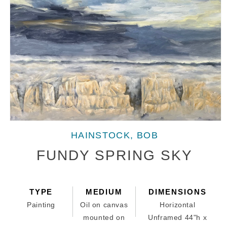
Open
media
HAINSTOCK, BOB
1
in
FUNDY SPRING SKY
modal
TYPE
MEDIUM
DIMENSIONS
Painting
Oil on canvas
Horizontal
mounted on
Unframed 44"h x