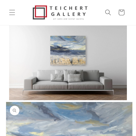
Skip to
content
Cart
Skip to
product
information