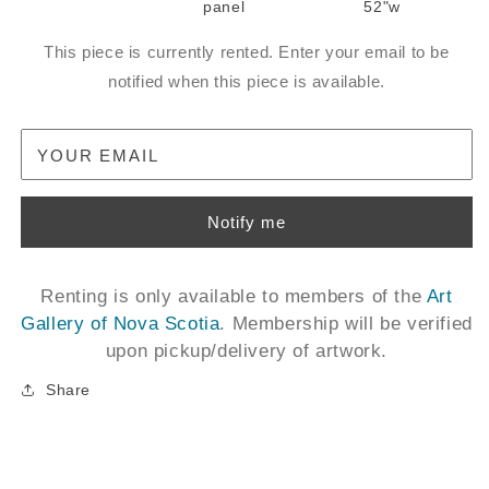
panel
52"w
This piece is currently rented. Enter your email to be
notified when this piece is available.
YOUR EMAIL
Notify me
Renting is only available to members of the
Art
Gallery of Nova Scotia
. Membership will be verified
upon pickup/delivery of artwork.
Share