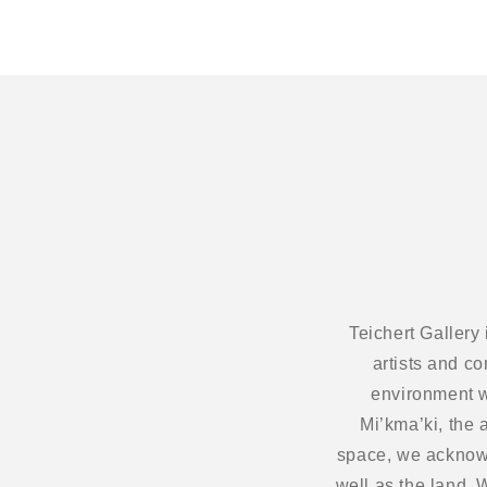
Teichert Gallery
artists and c
environment w
Mi’kma’ki, the 
space, we acknowl
well as the land.