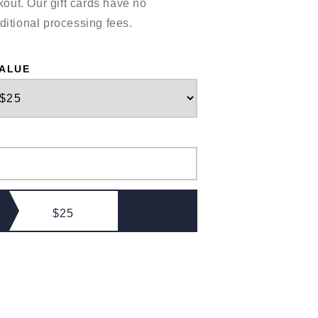
out. Our gift cards have no
ditional processing fees.
VALUE
$25