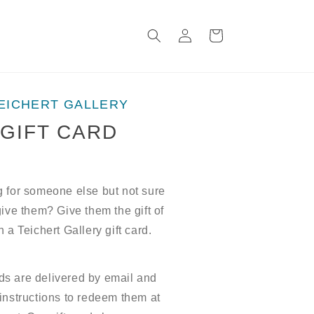
Log
Cart
in
EICHERT GALLERY
GIFT CARD
 for someone else but not sure
give them? Give them the gift of
h a Teichert Gallery gift card.
rds are delivered by email and
instructions to redeem them at