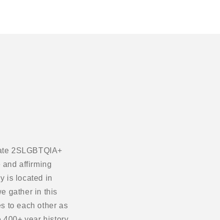
ebrate 2SLGBTQIA+
 and affirming
 is located in
e gather in this
s to each other as
 400+ year history