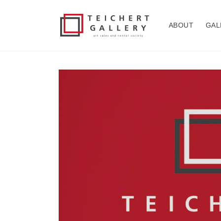
Skip to
content
ABOUT
GAL
Skip to
product
information