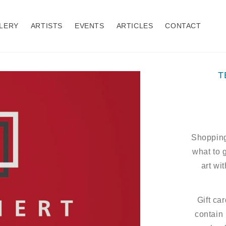
LERY
ARTISTS
EVENTS
ARTICLES
CONTACT
T
Shopping
what to 
art wit
Gift ca
contain 