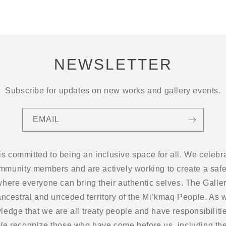
NEWSLETTER
Subscribe for updates on new works and gallery events.
EMAIL
 is committed to being an inclusive space for all. We cel
ommunity members and are actively working to create a safe
here everyone can bring their authentic selves. The Gallery
ancestral and unceded territory of the Mi’kmaq People. As w
edge that we are all treaty people and have responsibilitie
 We recognize those who have come before us, including the