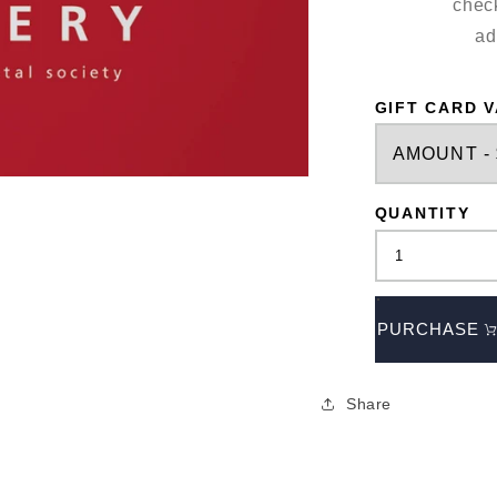
check
ad
GIFT CARD 
QUANTITY
PURCHASE
Share