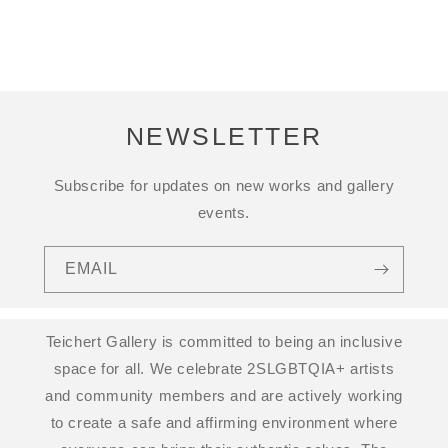
NEWSLETTER
Subscribe for updates on new works and gallery
events.
EMAIL
Teichert Gallery is committed to being an inclusive
space for all. We celebrate 2SLGBTQIA+ artists
and community members and are actively working
to create a safe and affirming environment where