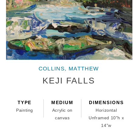
Open
media
COLLINS, MATTHEW
1
in
KEJI FALLS
modal
TYPE
MEDIUM
DIMENSIONS
Painting
Acrylic on
Horizontal
canvas
Unframed 10"h x
14"w