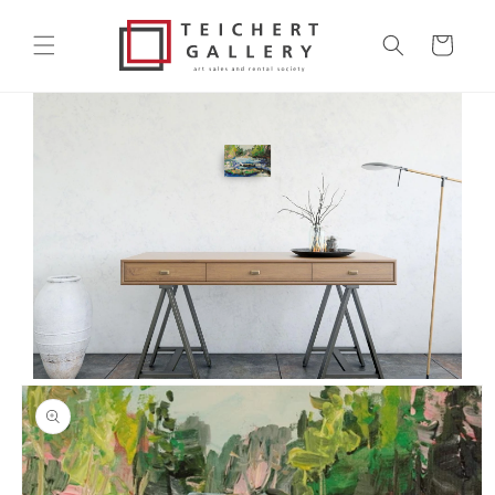
Skip to
content
Cart
Skip to
product
information