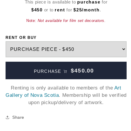
This piece is available to
purchase
for
$450
or to
rent
for
$25/month
.
Note:
Not available for film set decorators.
RENT OR BUY
$450.00
PURCHASE
Renting is only available to members of the
Art
Gallery of Nova Scotia
. Membership will be verified
upon pickup/delivery of artwork.
Share