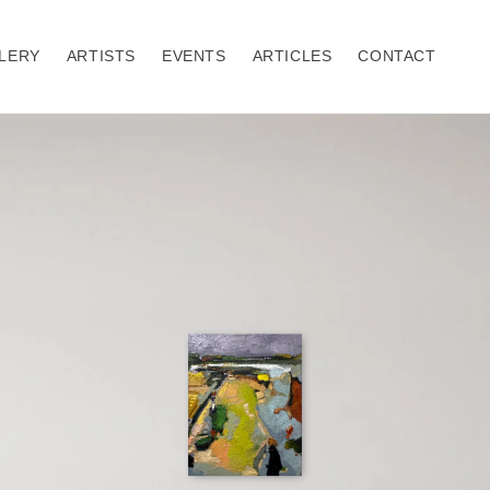
LERY
ARTISTS
EVENTS
ARTICLES
CONTACT