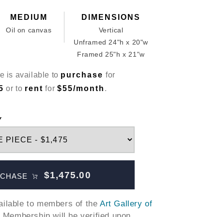
MEDIUM
DIMENSIONS
Oil on canvas
Vertical
Unframed 24"h x 20"w
Framed 25"h x 21"w
e is available to
purchase
for
5
or to
rent
for
$55/month
.
Y
$1,475.00
CHASE
vailable to members of the
Art Gallery of
. Membership will be verified upon