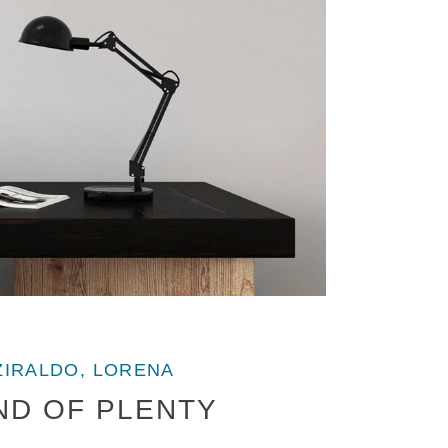
ZIRALDO, LORENA
ND OF PLENTY