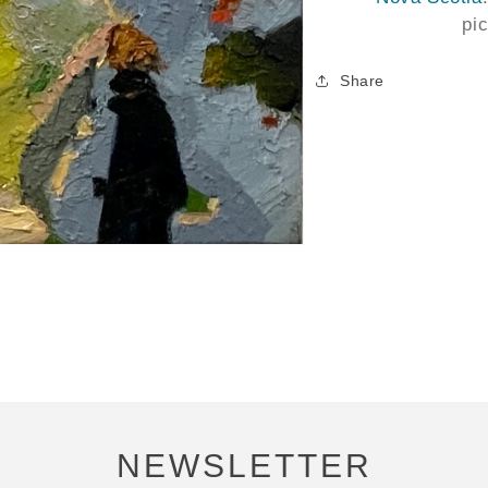
pi
Share
NEWSLETTER