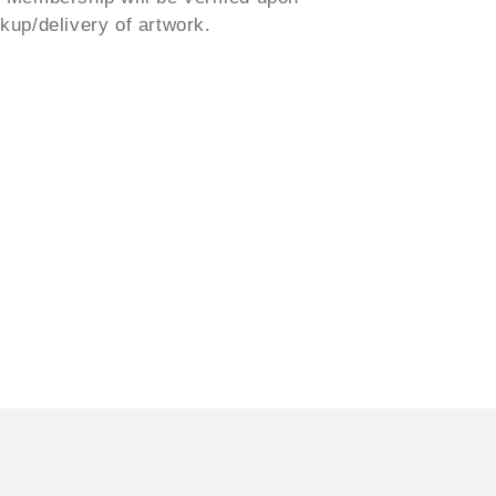
ckup/delivery of artwork.