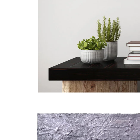
Skip to
product
information