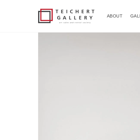
Skip to
content
ABOUT
GAL