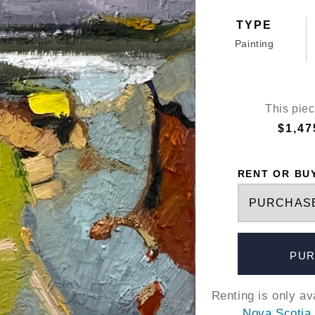
TYPE
Painting
This piec
$1,47
RENT OR BU
PUR
Renting is only a
Nova Scotia