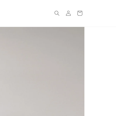
Log
Cart
in