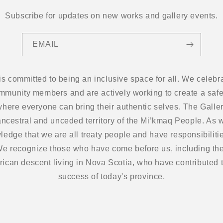
Subscribe for updates on new works and gallery events.
EMAIL
 is committed to being an inclusive space for all. We cel
ommunity members and are actively working to create a safe
here everyone can bring their authentic selves. The Gallery
ancestral and unceded territory of the Mi’kmaq People. As w
edge that we are all treaty people and have responsibilitie
 We recognize those who have come before us, including the
frican descent living in Nova Scotia, who have contributed t
success of today's province.