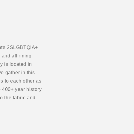
ebrate 2SLGBTQIA+
 and affirming
 is located in
e gather in this
s to each other as
 400+ year history
o the fabric and