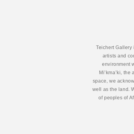
Teichert Gallery
artists and c
environment w
Mi’kma’ki, the 
space, we acknowl
well as the land.
of peoples of A