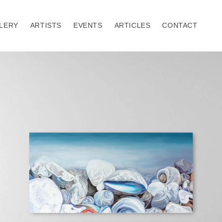
LERY
ARTISTS
EVENTS
ARTICLES
CONTACT