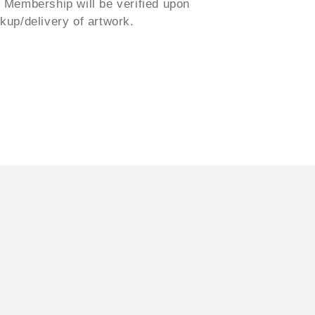
. Membership will be verified upon
ckup/delivery of artwork.