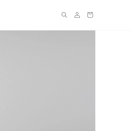
Log
Cart
in