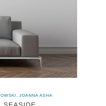
OWSKI, JOANNA ASHA
SEASIDE