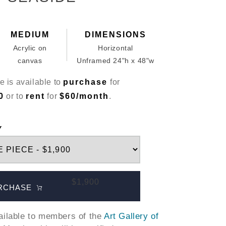
MEDIUM
DIMENSIONS
Acrylic on
Horizontal
canvas
Unframed 24"h x 48"w
e is available to
purchase
for
0
or to
rent
for
$60/month
.
Y
$1,900
RCHASE
vailable to members of the
Art Gallery of