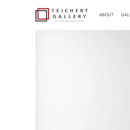
Skip to
content
ABOUT
GAL