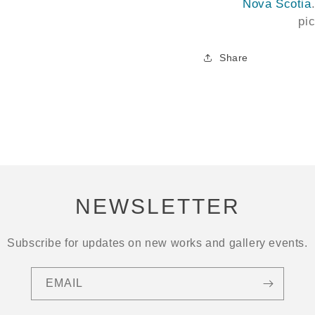
Nova Scotia
pi
Share
NEWSLETTER
Subscribe for updates on new works and gallery events.
EMAIL