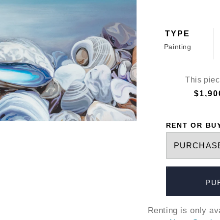
TYPE
Painting
This piec
$1,90
RENT OR BU
PU
Renting is only a