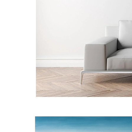
Skip to
product
information