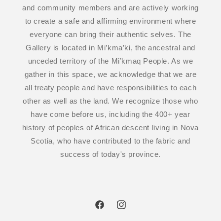
and community members and are actively working
to create a safe and affirming environment where
everyone can bring their authentic selves. The
Gallery is located in Mi’kma’ki, the ancestral and
unceded territory of the Mi’kmaq People. As we
gather in this space, we acknowledge that we are
all treaty people and have responsibilities to each
other as well as the land. We recognize those who
have come before us, including the 400+ year
history of peoples of African descent living in Nova
Scotia, who have contributed to the fabric and
success of today's province.
Facebook
Instagram