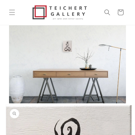
Skip to
content
Cart
Skip to
product
information