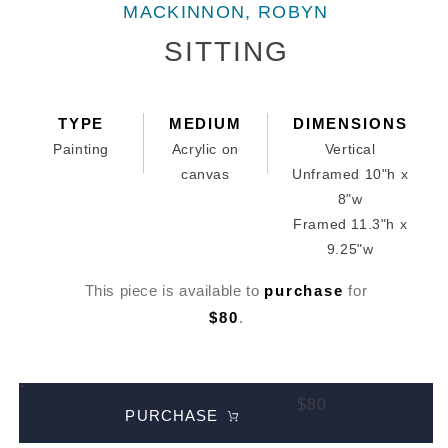
media
MACKINNON, ROBYN
1
in
SITTING
modal
TYPE
MEDIUM
DIMENSIONS
Painting
Acrylic on
Vertical
canvas
Unframed 10"h x
8"w
Framed 11.3"h x
9.25"w
This piece is available to
purchase
for
$80
.
$80
PURCHASE