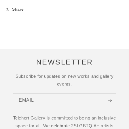
Share
NEWSLETTER
Subscribe for updates on new works and gallery
events.
EMAIL
Teichert Gallery is committed to being an inclusive
space for all. We celebrate 2SLGBTQIA+ artists