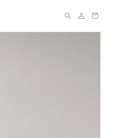
Log
Cart
in