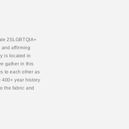
ebrate 2SLGBTQIA+
 and affirming
 is located in
e gather in this
s to each other as
 400+ year history
o the fabric and