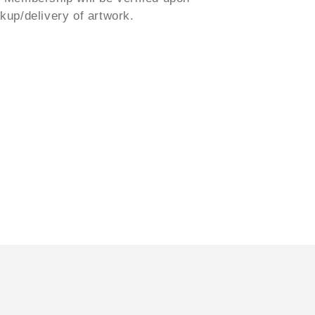
ckup/delivery of artwork.