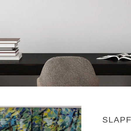
SLAPF