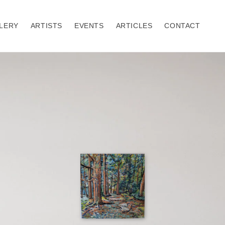
LERY
ARTISTS
EVENTS
ARTICLES
CONTACT