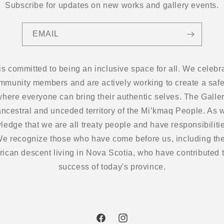
Subscribe for updates on new works and gallery events.
EMAIL
 is committed to being an inclusive space for all. We cel
ommunity members and are actively working to create a safe
here everyone can bring their authentic selves. The Gallery
ancestral and unceded territory of the Mi’kmaq People. As w
edge that we are all treaty people and have responsibilitie
 We recognize those who have come before us, including the
frican descent living in Nova Scotia, who have contributed t
success of today's province.
Facebook
Instagram