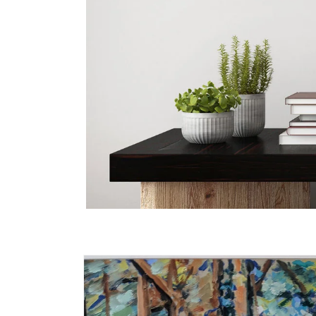
Skip to
product
information