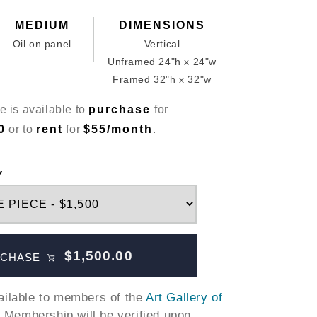
MEDIUM
DIMENSIONS
Oil on panel
Vertical
Unframed 24"h x 24"w
Framed 32"h x 32"w
e is available to
purchase
for
0
or to
rent
for
$55/month
.
Y
$1,500.00
CHASE
vailable to members of the
Art Gallery of
. Membership will be verified upon