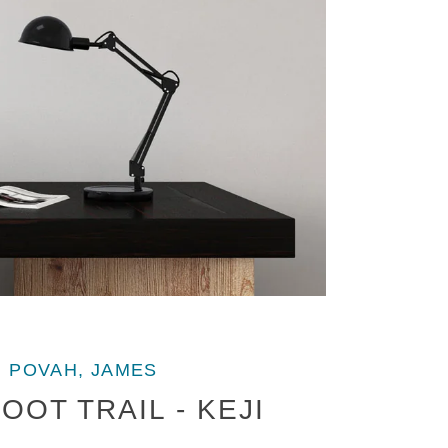
POVAH, JAMES
OOT TRAIL - KEJI