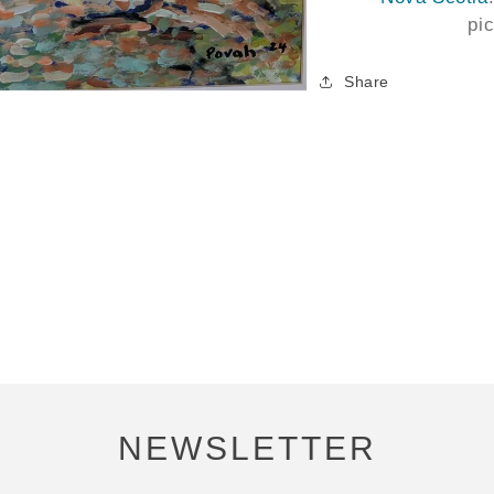
pi
Share
NEWSLETTER