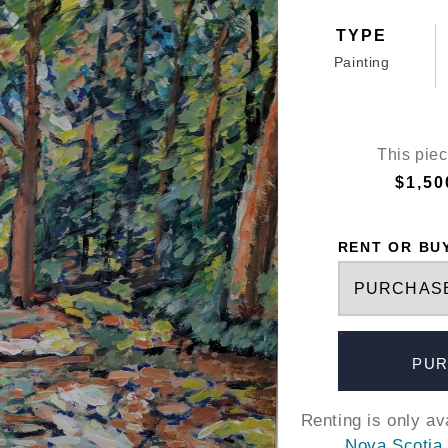
TYPE
Painting
This piec
$1,50
RENT OR BU
PUR
Renting is only a
Nova Scotia