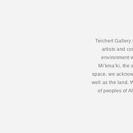
Teichert Gallery
artists and c
environment w
Mi’kma’ki, the 
space, we acknowl
well as the land.
of peoples of A