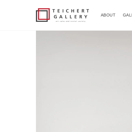
Skip to
content
ABOUT
GAL