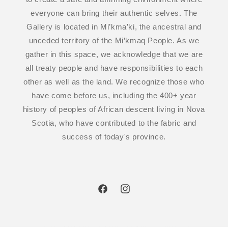
everyone can bring their authentic selves. The
Gallery is located in Mi’kma’ki, the ancestral and
unceded territory of the Mi’kmaq People. As we
gather in this space, we acknowledge that we are
all treaty people and have responsibilities to each
other as well as the land. We recognize those who
have come before us, including the 400+ year
history of peoples of African descent living in Nova
Scotia, who have contributed to the fabric and
success of today's province.
Facebook
Instagram