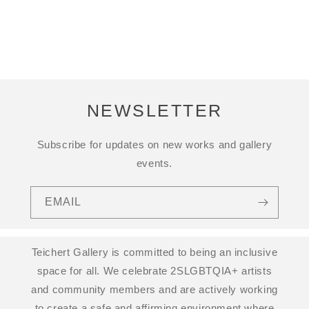
NEWSLETTER
Subscribe for updates on new works and gallery
events.
EMAIL
Teichert Gallery is committed to being an inclusive
space for all. We celebrate 2SLGBTQIA+ artists
and community members and are actively working
to create a safe and affirming environment where