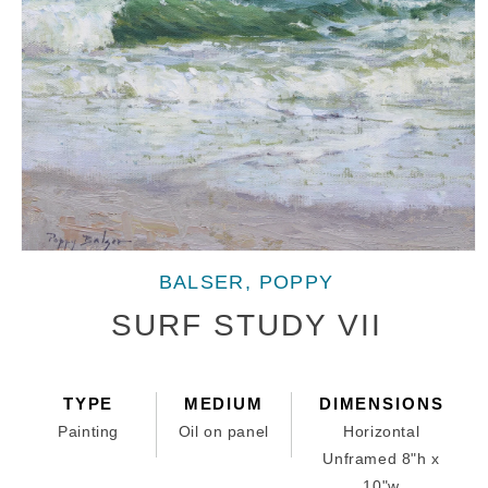
Open
media
BALSER, POPPY
1
in
SURF STUDY VII
modal
TYPE
MEDIUM
DIMENSIONS
Painting
Oil on panel
Horizontal
Unframed 8"h x
10"w