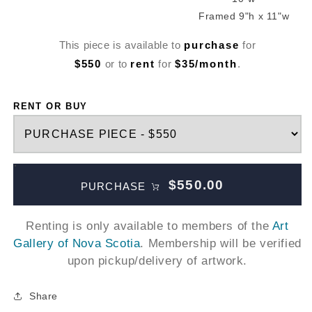
Framed 9"h x 11"w
This piece is available to
purchase
for
$550
or to
rent
for
$35/month
.
RENT OR BUY
$550.00
PURCHASE
Renting is only available to members of the
Art
Gallery of Nova Scotia
. Membership will be verified
upon pickup/delivery of artwork.
Share