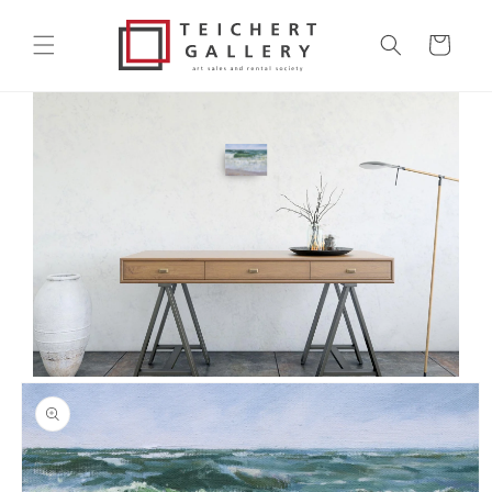
Skip to
content
Cart
Skip to
product
information