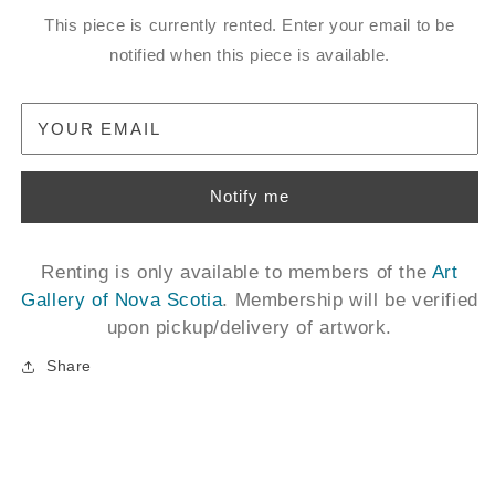
This piece is currently rented. Enter your email to be
notified when this piece is available.
YOUR EMAIL
Notify me
Renting is only available to members of the
Art
Gallery of Nova Scotia
. Membership will be verified
upon pickup/delivery of artwork.
Share