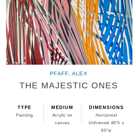
Open
media
PFAFF, ALEX
1
in
THE MAJESTIC ONES
modal
TYPE
MEDIUM
DIMENSIONS
Painting
Acrylic on
Horizontal
canvas
Unframed 48"h x
60"w