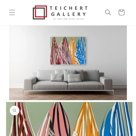
Skip to
content
Cart
Skip to
product
information