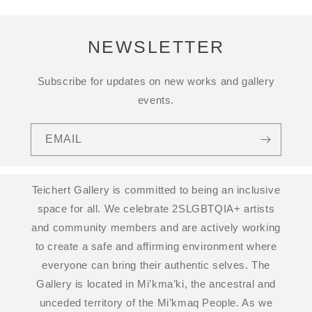
NEWSLETTER
Subscribe for updates on new works and gallery
events.
EMAIL
Teichert Gallery is committed to being an inclusive
space for all. We celebrate 2SLGBTQIA+ artists
and community members and are actively working
to create a safe and affirming environment where
everyone can bring their authentic selves. The
Gallery is located in Mi’kma’ki, the ancestral and
unceded territory of the Mi’kmaq People. As we