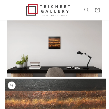
Skip to
content
Cart
Skip to
product
information