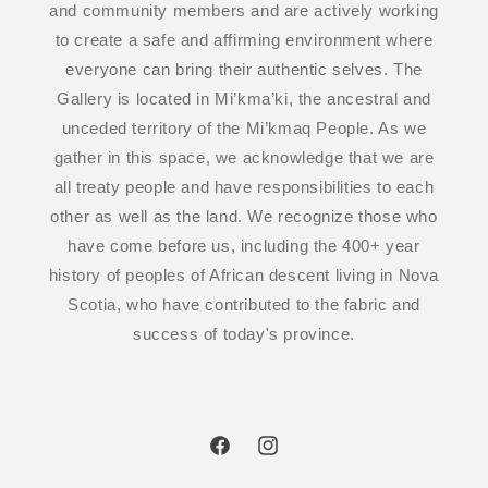
and community members and are actively working
to create a safe and affirming environment where
everyone can bring their authentic selves. The
Gallery is located in Mi’kma’ki, the ancestral and
unceded territory of the Mi’kmaq People. As we
gather in this space, we acknowledge that we are
all treaty people and have responsibilities to each
other as well as the land. We recognize those who
have come before us, including the 400+ year
history of peoples of African descent living in Nova
Scotia, who have contributed to the fabric and
success of today's province.
Facebook
Instagram