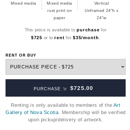
Mixed media
Mixed media
Vertical
rust print on
Unframed 24"h x
paper
24"w
This piece is available to
purchase
for
$725
or to
rent
for
$35/month
.
RENT OR BUY
$725.00
PURCHASE
Renting is only available to members of the
Art
Gallery of Nova Scotia
. Membership will be verified
upon pickup/delivery of artwork.