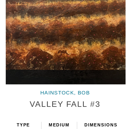
Open
media
HAINSTOCK, BOB
1
in
VALLEY FALL #3
modal
TYPE
MEDIUM
DIMENSIONS