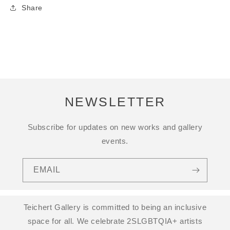
Share
NEWSLETTER
Subscribe for updates on new works and gallery
events.
EMAIL
Teichert Gallery is committed to being an inclusive
space for all. We celebrate 2SLGBTQIA+ artists