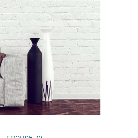
FROUDE, W.