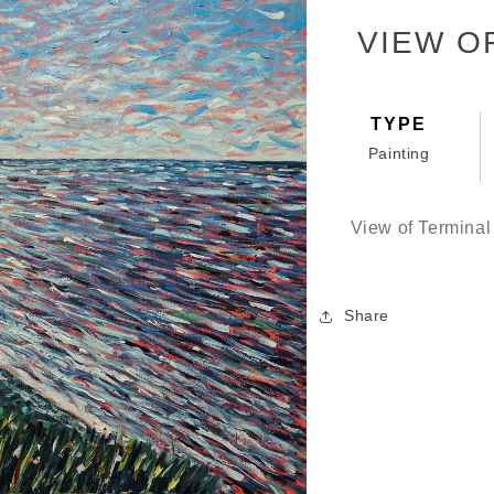
VIEW O
TYPE
Painting
View of Termina
Share