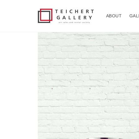
Skip to
content
ABOUT
GAL