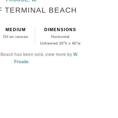
F TERMINAL BEACH
MEDIUM
DIMENSIONS
Oil on canvas
Horizontal
Unframed 30"h x 40"w
l Beach has been sold, view more by
W.
Froude
.