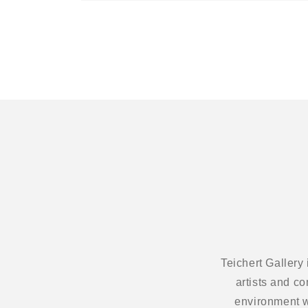
Open
media
1
in
modal
Teichert Gallery
artists and c
environment w