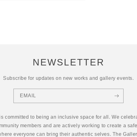
NEWSLETTER
Subscribe for updates on new works and gallery events.
EMAIL
 is committed to being an inclusive space for all. We cel
ommunity members and are actively working to create a safe
here everyone can bring their authentic selves. The Gallery