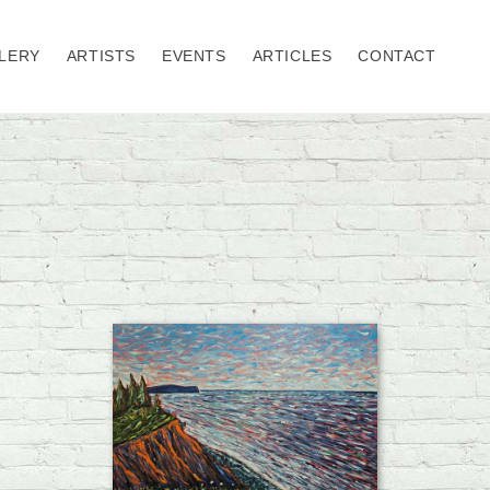
LERY
ARTISTS
EVENTS
ARTICLES
CONTACT