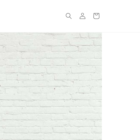
Log
Cart
in