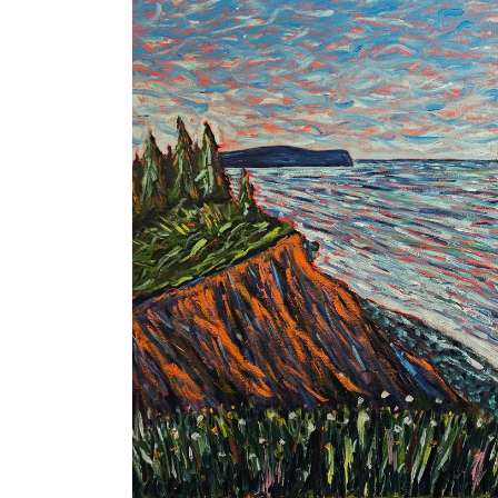
product
information