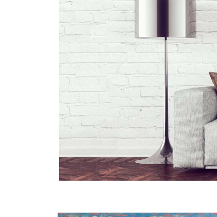
Skip to