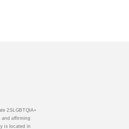
ebrate 2SLGBTQIA+
 and affirming
 is located in