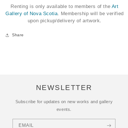
Renting is only available to members of the
Art
Gallery of Nova Scotia
. Membership will be verified
upon pickup/delivery of artwork.
Share
NEWSLETTER
Subscribe for updates on new works and gallery
events.
EMAIL