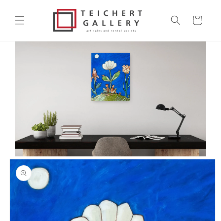
Skip to
content
Cart
Skip to
product
information