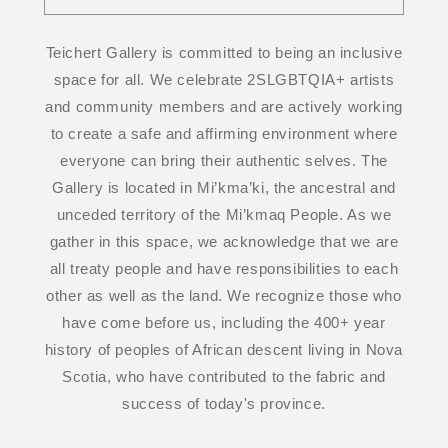
Teichert Gallery is committed to being an inclusive
space for all. We celebrate 2SLGBTQIA+ artists
and community members and are actively working
to create a safe and affirming environment where
everyone can bring their authentic selves. The
Gallery is located in Mi’kma’ki, the ancestral and
unceded territory of the Mi’kmaq People. As we
gather in this space, we acknowledge that we are
all treaty people and have responsibilities to each
other as well as the land. We recognize those who
have come before us, including the 400+ year
history of peoples of African descent living in Nova
Scotia, who have contributed to the fabric and
success of today's province.