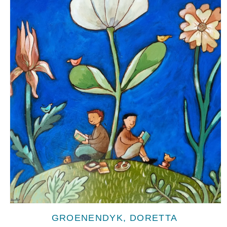
Open
media
GROENENDYK, DORETTA
1