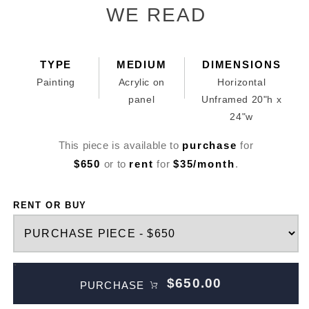
in
WE READ
modal
TYPE
MEDIUM
DIMENSIONS
Painting
Acrylic on
Horizontal
panel
Unframed 20"h x
24"w
This piece is available to
purchase
for
$650
or to
rent
for
$35/month
.
RENT OR BUY
$650.00
PURCHASE