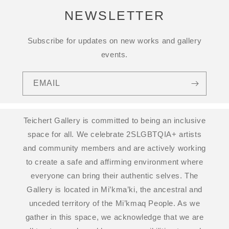
NEWSLETTER
Subscribe for updates on new works and gallery
events.
EMAIL
Teichert Gallery is committed to being an inclusive
space for all. We celebrate 2SLGBTQIA+ artists
and community members and are actively working
to create a safe and affirming environment where
everyone can bring their authentic selves. The
Gallery is located in Mi’kma’ki, the ancestral and
unceded territory of the Mi’kmaq People. As we
gather in this space, we acknowledge that we are