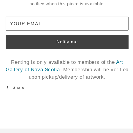
notified when this piece is available.
YOUR EMAIL
Notify me
Renting is only available to members of the
Art
Gallery of Nova Scotia
. Membership will be verified
upon pickup/delivery of artwork.
Share