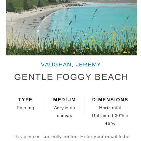
Open
media
VAUGHAN, JEREMY
1
in
GENTLE FOGGY BEACH
modal
TYPE
MEDIUM
DIMENSIONS
Painting
Acrylic on
Horizontal
canvas
Unframed 30"h x
46"w
This piece is currently rented. Enter your email to be