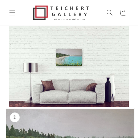
Skip to
content
Cart
Skip to
product
information